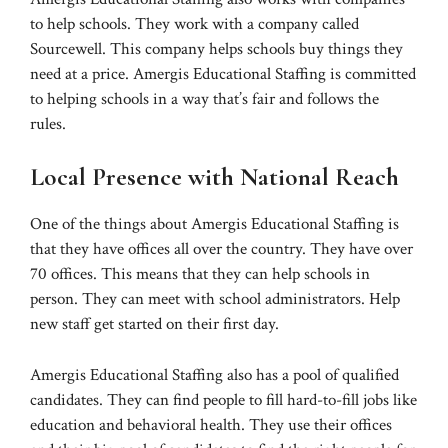
to help schools. They work with a company called
Sourcewell. This company helps schools buy things they
need at a price. Amergis Educational Staffing is committed
to helping schools in a way that’s fair and follows the
rules.
Local Presence with National Reach
One of the things about Amergis Educational Staffing is
that they have offices all over the country. They have over
70 offices. This means that they can help schools in
person. They can meet with school administrators. Help
new staff get started on their first day.
Amergis Educational Staffing also has a pool of qualified
candidates. They can find people to fill hard-to-fill jobs like
education and behavioral health. They use their offices