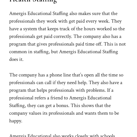
Amergis Educational Staffing also makes sure that the
professionals they work with get paid every week. They
have a system that keeps track of the hours worked so the
professionals get paid correctly. The company also has a
program that gives professionals paid time off. This is not
common in staffing, but Amergis Educational Staffing
does it.
The company has a phone line that’s open all the time so
professionals can call if they need help. They also have a
program that helps professionals with problems. If a
professional refers a friend to Amergis Educational
Staffing, they can get a bonus. This shows that the
company values its professionals and wants them to be
happy.
Amergis Educational also works closely with schools.