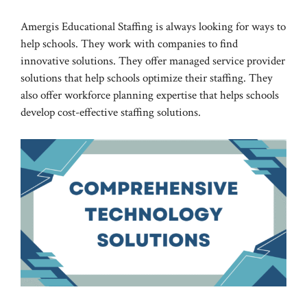
Amergis Educational Staffing is always looking for ways to
help schools. They work with companies to find
innovative solutions. They offer managed service provider
solutions that help schools optimize their staffing. They
also offer workforce planning expertise that helps schools
develop cost-effective staffing solutions.