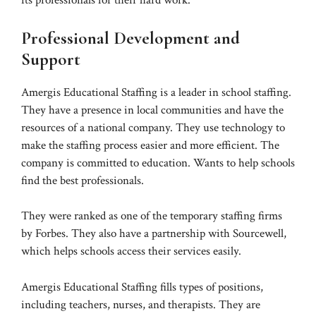
its professionals for their hard work.
Professional Development and
Support
Amergis Educational Staffing is a leader in school staffing.
They have a presence in local communities and have the
resources of a national company. They use technology to
make the staffing process easier and more efficient. The
company is committed to education. Wants to help schools
find the best professionals.
They were ranked as one of the temporary staffing firms
by Forbes. They also have a partnership with Sourcewell,
which helps schools access their services easily.
Amergis Educational Staffing fills types of positions,
including teachers, nurses, and therapists. They are