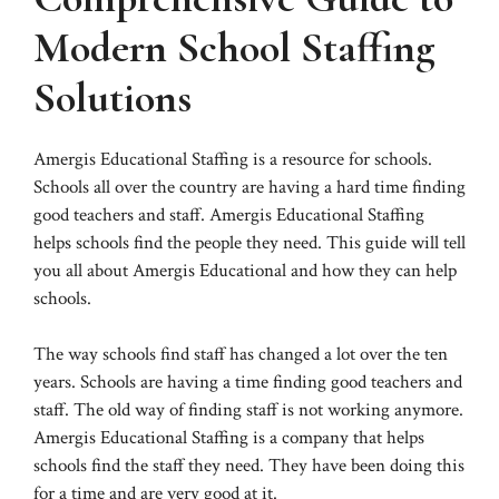
Modern School Staffing
Solutions
Amergis Educational Staffing is a resource for schools.
Schools all over the country are having a hard time finding
good teachers and staff. Amergis Educational Staffing
helps schools find the people they need. This guide will tell
you all about Amergis Educational and how they can help
schools.
The way schools find staff has changed a lot over the ten
years. Schools are having a time finding good teachers and
staff. The old way of finding staff is not working anymore.
Amergis Educational Staffing is a company that helps
schools find the staff they need. They have been doing this
for a time and are very good at it.