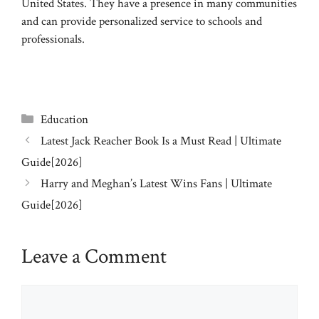
United States. They have a presence in many communities
and can provide personalized service to schools and
professionals.
Categories
Education
Latest Jack Reacher Book Is a Must Read | Ultimate
Guide[2026]
Harry and Meghan’s Latest Wins Fans | Ultimate
Guide[2026]
Leave a Comment
Comment