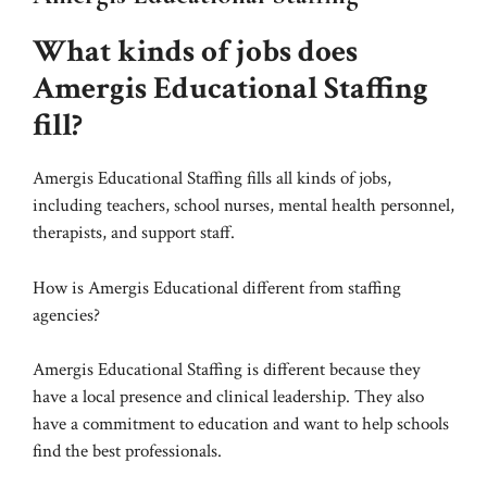
What kinds of jobs does
Amergis Educational Staffing
fill?
Amergis Educational Staffing fills all kinds of jobs,
including teachers, school nurses, mental health personnel,
therapists, and support staff.
How is Amergis Educational different from staffing
agencies?
Amergis Educational Staffing is different because they
have a local presence and clinical leadership. They also
have a commitment to education and want to help schools
find the best professionals.