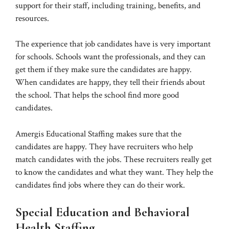
support for their staff, including training, benefits, and
resources.
The experience that job candidates have is very important
for schools. Schools want the professionals, and they can
get them if they make sure the candidates are happy.
When candidates are happy, they tell their friends about
the school. That helps the school find more good
candidates.
Amergis Educational Staffing makes sure that the
candidates are happy. They have recruiters who help
match candidates with the jobs. These recruiters really get
to know the candidates and what they want. They help the
candidates find jobs where they can do their work.
Special Education and Behavioral
Health Staffing