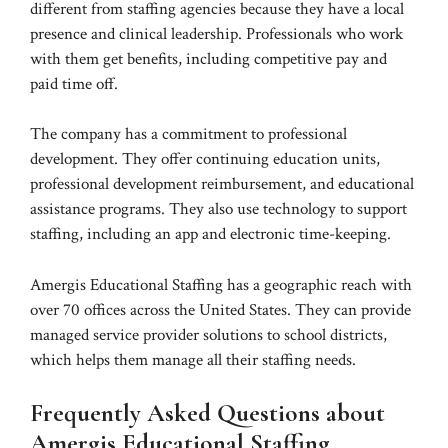
different from staffing agencies because they have a local
presence and clinical leadership. Professionals who work
with them get benefits, including competitive pay and
paid time off.
The company has a commitment to professional
development. They offer continuing education units,
professional development reimbursement, and educational
assistance programs. They also use technology to support
staffing, including an app and electronic time-keeping.
Amergis Educational Staffing has a geographic reach with
over 70 offices across the United States. They can provide
managed service provider solutions to school districts,
which helps them manage all their staffing needs.
Frequently Asked Questions about
Amergis Educational Staffing