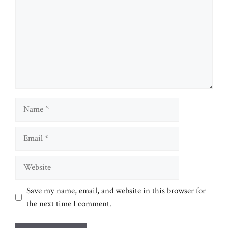
Name
Email
Website
Save my name, email, and website in this browser for
the next time I comment.