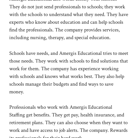
They do not just send professionals to schools; they work
with the schools to understand what they need. They have
experts who know about education and can help schools
find the professionals. The company provides services,
including nursing, therapy, and special education.
Schools have needs, and Amergis Educational tries to meet
those needs. They work with schools to find solutions that
work for them. The company has experience working
with schools and knows what works best. They also help
schools manage their budgets and find ways to save
money.
Professionals who work with Amergis Educational
Staffing get benefits. They get pay, health insurance, and
retirement plans. They can also choose when they want to
work and have access to job alerts. The company. Rewards