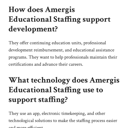
How does Amergis
Educational Staffing support
development?
They offer continuing education units, professional
development reimbursement, and educational assistance
programs. They want to help professionals maintain their
certifications and advance their careers.
What technology does Amergis
Educational Staffing use to
support staffing?
They use an app, electronic timekeeping, and other
technological solutions to make the staffing process easier
and more efficient.