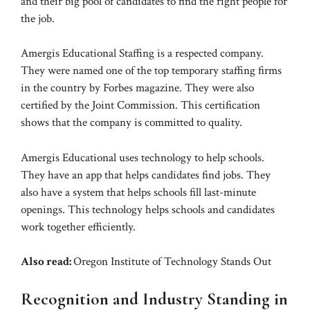
and their big pool of candidates to find the right people for
the job.
Amergis Educational Staffing is a respected company.
They were named one of the top temporary staffing firms
in the country by Forbes magazine. They were also
certified by the Joint Commission. This certification
shows that the company is committed to quality.
Amergis Educational uses technology to help schools.
They have an app that helps candidates find jobs. They
also have a system that helps schools fill last-minute
openings. This technology helps schools and candidates
work together efficiently.
Also read:
Oregon Institute of Technology Stands Out
Recognition and Industry Standing in