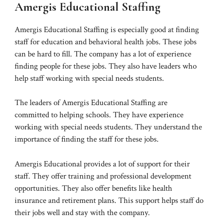
Amergis Educational Staffing
Amergis Educational Staffing is especially good at finding
staff for education and behavioral health jobs. These jobs
can be hard to fill. The company has a lot of experience
finding people for these jobs. They also have leaders who
help staff working with special needs students.
The leaders of Amergis Educational Staffing are
committed to helping schools. They have experience
working with special needs students. They understand the
importance of finding the staff for these jobs.
Amergis Educational provides a lot of support for their
staff. They offer training and professional development
opportunities. They also offer benefits like health
insurance and retirement plans. This support helps staff do
their jobs well and stay with the company.