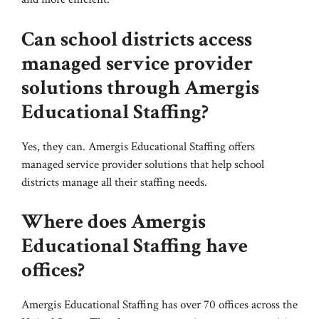
Can school districts access
managed service provider
solutions through Amergis
Educational Staffing?
Yes, they can. Amergis Educational Staffing offers
managed service provider solutions that help school
districts manage all their staffing needs.
Where does Amergis
Educational Staffing have
offices?
Amergis Educational Staffing has over 70 offices across the