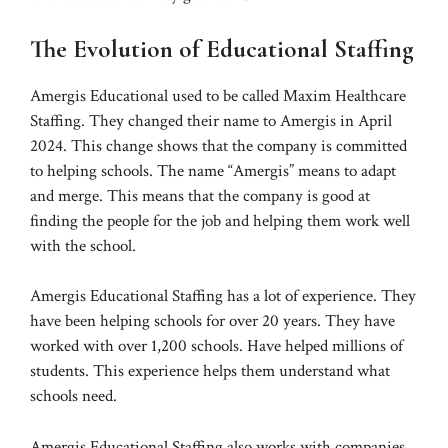
The Evolution of Educational Staffing
Amergis Educational used to be called Maxim Healthcare
Staffing. They changed their name to Amergis in April
2024. This change shows that the company is committed
to helping schools. The name “Amergis” means to adapt
and merge. This means that the company is good at
finding the people for the job and helping them work well
with the school.
Amergis Educational Staffing has a lot of experience. They
have been helping schools for over 20 years. They have
worked with over 1,200 schools. Have helped millions of
students. This experience helps them understand what
schools need.
Amergis Educational Staffing also works with companies