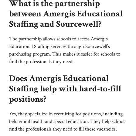
What is the partnership
between Amergis Educational
Staffing and Sourcewell?
The partnership allows schools to access Amergis
Educational Staffing services through Sourcewell’s
purchasing program. This makes it easier for schools to
find the professionals they need.
Does Amergis Educational
Staffing help with hard-to-fill
positions?
Yes, they specialize in recruiting for positions, including
behavioral health and special education. They help schools
find the professionals they need to fill these vacancies.