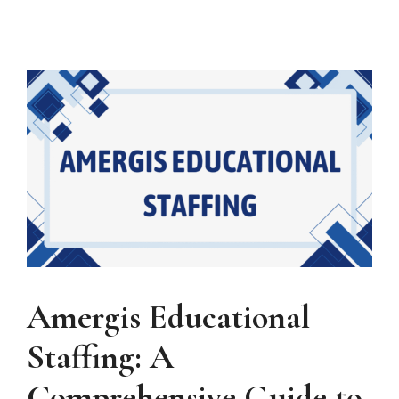
Amergis Educational
Staffing: A
Comprehensive Guide to