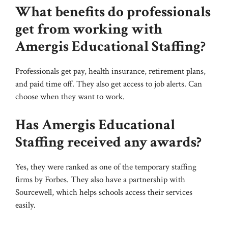
What benefits do professionals
get from working with
Amergis Educational Staffing?
Professionals get pay, health insurance, retirement plans,
and paid time off. They also get access to job alerts. Can
choose when they want to work.
Has Amergis Educational
Staffing received any awards?
Yes, they were ranked as one of the temporary staffing
firms by Forbes. They also have a partnership with
Sourcewell, which helps schools access their services
easily.