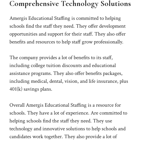
Comprehensive Technology Solutions
Amergis Educational Staffing is committed to helping
schools find the staff they need. They offer development
opportunities and support for their staff. They also offer
benefits and resources to help staff grow professionally.
The company provides a lot of benefits to its staff,
including college tuition discounts and educational
assistance programs. They also offer benefits packages,
including medical, dental, vision, and life insurance, plus
401(k) savings plans.
Overall Amergis Educational Staffing is a resource for
schools. They have a lot of experience. Are committed to
helping schools find the staff they need. They use
technology and innovative solutions to help schools and
candidates work together. They also provide a lot of