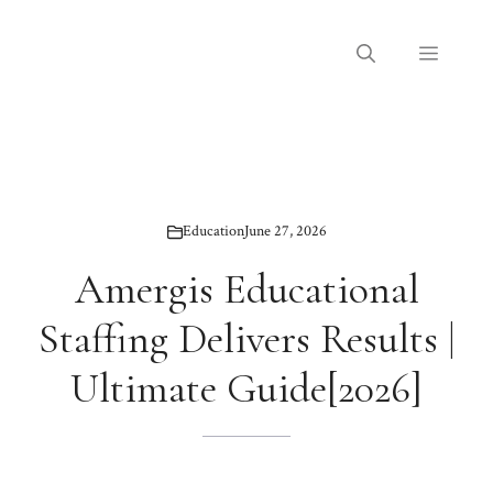
Skip
to
Menu
content
Education
June 27, 2026
Amergis Educational
Staffing Delivers Results |
Ultimate Guide[2026]