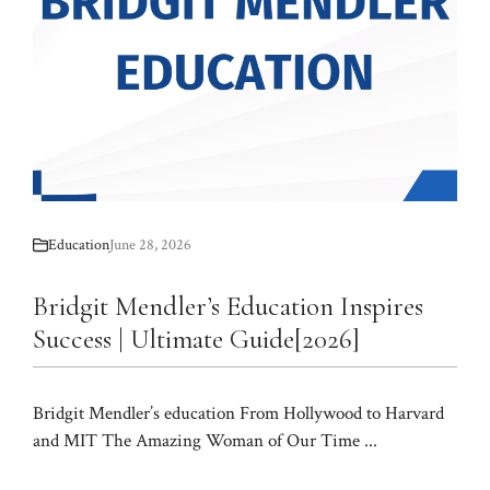
Education
June 28, 2026
Bridgit Mendler’s Education Inspires
Success | Ultimate Guide[2026]
Bridgit Mendler’s education From Hollywood to Harvard
and MIT The Amazing Woman of Our Time ...