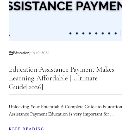
Education
July 10, 2026
Education Assistance Payment Makes
Learning Affordable | Ultimate
Guide[2026]
Unlocking Your Potential: A Complete Guide to Education
Assistance Payment Education is very important for ...
KEEP READING