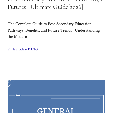
Futures | Ultimate Guide[2026]
The Complete Guide to Post-Secondary Education:
Pathways, Benefits, and Future Trends Understanding
the Modern ...
KEEP READING