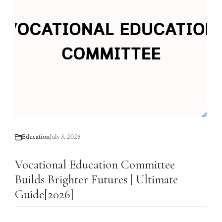
Education
July 3, 2026
Vocational Education Committee
Builds Brighter Futures | Ultimate
Guide[2026]