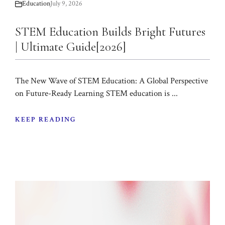
Education
July 9, 2026
STEM Education Builds Bright Futures
| Ultimate Guide[2026]
The New Wave of STEM Education: A Global Perspective
on Future-Ready Learning STEM education is ...
KEEP READING