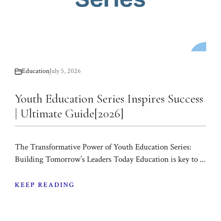
Education
July 5, 2026
Youth Education Series Inspires Success
| Ultimate Guide[2026]
The Transformative Power of Youth Education Series:
Building Tomorrow’s Leaders Today Education is key to ...
KEEP READING