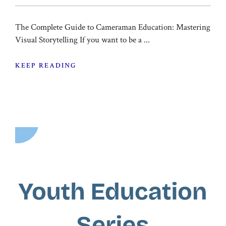
The Complete Guide to Cameraman Education: Mastering
Visual Storytelling If you want to be a ...
KEEP READING