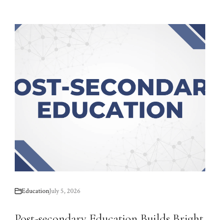
Education
July 5, 2026
Post-secondary Education Builds Bright