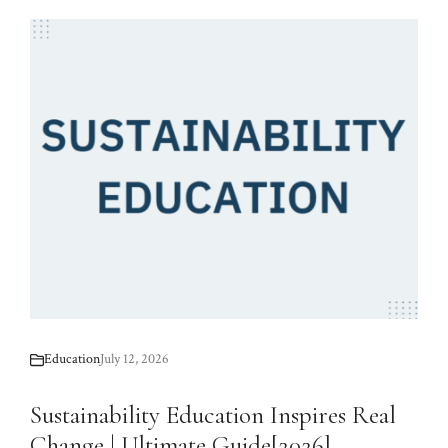
Education
July 12, 2026
Sustainability Education Inspires Real
Change | Ultimate Guide[2026]