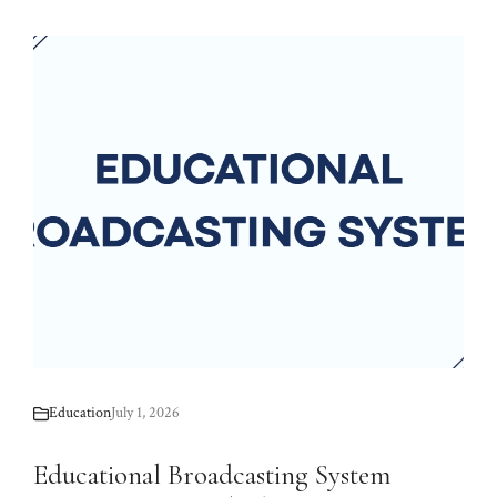
Education
July 1, 2026
Educational Broadcasting System