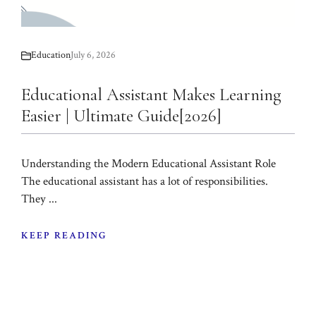
Education
July 6, 2026
Educational Assistant Makes Learning
Easier | Ultimate Guide[2026]
Understanding the Modern Educational Assistant Role
The educational assistant has a lot of responsibilities.
They ...
KEEP READING