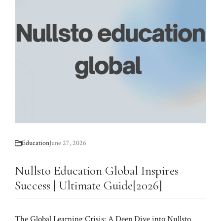
Education
June 27, 2026
Nullsto Education Global Inspires
Success | Ultimate Guide[2026]
The Global Learning Crisis: A Deep Dive into Nullsto