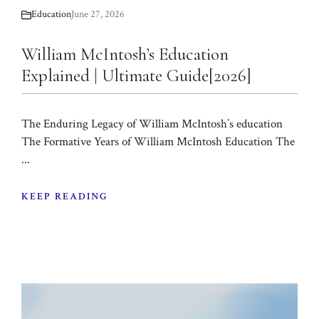
Education
June 27, 2026
William McIntosh’s Education
Explained | Ultimate Guide[2026]
The Enduring Legacy of William McIntosh’s education
The Formative Years of William McIntosh Education The
...
KEEP READING