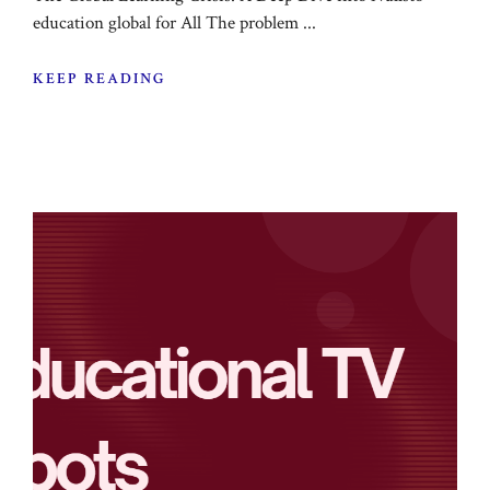
education global for All The problem ...
KEEP READING