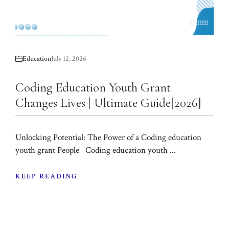
Education
July 12, 2026
Coding Education Youth Grant
Changes Lives | Ultimate Guide[2026]
Unlocking Potential: The Power of a Coding education
youth grant People Coding education youth ...
KEEP READING