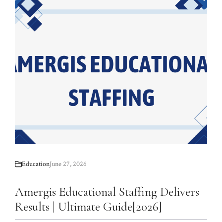
Education
June 27, 2026
Amergis Educational Staffing Delivers
Results | Ultimate Guide[2026]