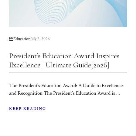
Education
July 2, 2026
President’s Education Award Inspires
Excellence | Ultimate Guide[2026]
The President’s Education Award: A Guide to Excellence
and Recognition The President’s Education Award is ...
KEEP READING