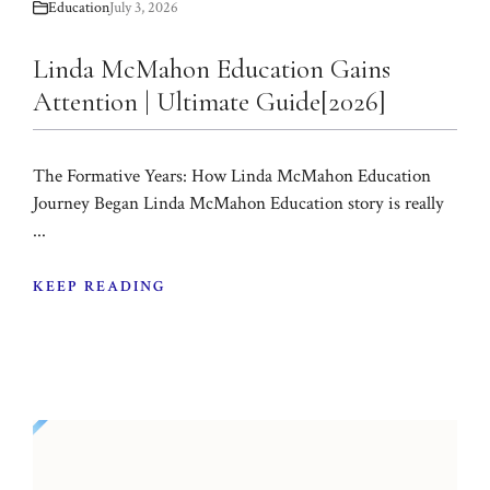
Education
July 3, 2026
Linda McMahon Education Gains
Attention | Ultimate Guide[2026]
The Formative Years: How Linda McMahon Education
Journey Began Linda McMahon Education story is really
...
KEEP READING