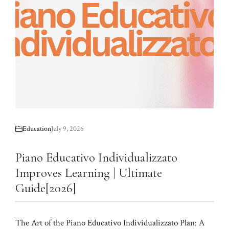
Education
July 9, 2026
Piano Educativo Individualizzato
Improves Learning | Ultimate
Guide[2026]
The Art of the Piano Educativo Individualizzato Plan: A