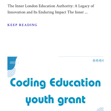
The Inner London Education Authority: A Legacy of
Innovation and Its Enduring Impact The Inner ...
KEEP READING