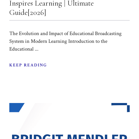
Inspires Learning | Ultimate
Guide[2026]
The Evolution and Impact of Educational Broadcasting
System in Modern Learning Introduction to the
Educational ...
KEEP READING