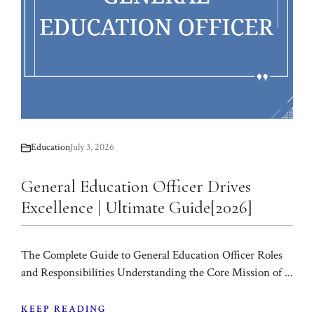
Education
July 3, 2026
General Education Officer Drives
Excellence | Ultimate Guide[2026]
The Complete Guide to General Education Officer Roles
and Responsibilities Understanding the Core Mission of ...
KEEP READING