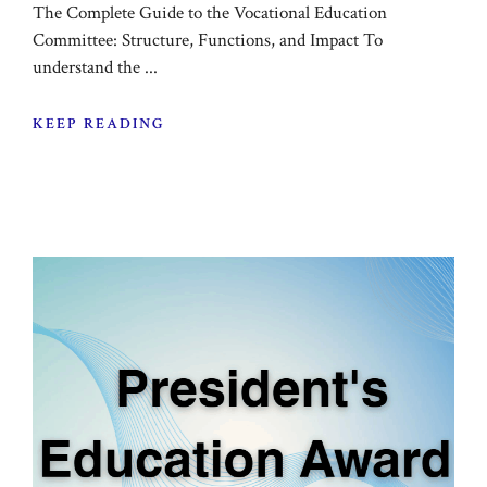
The Complete Guide to the Vocational Education
Committee: Structure, Functions, and Impact To
understand the ...
KEEP READING