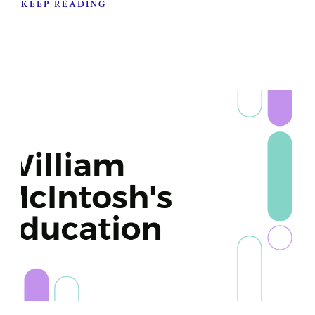
KEEP READING