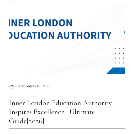
Education
July 16, 2026
Inner London Education Authority
Inspires Excellence | Ultimate
Guide[2026]