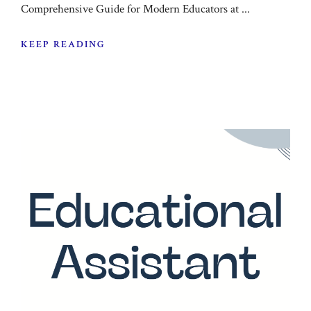
Comprehensive Guide for Modern Educators at ...
KEEP READING