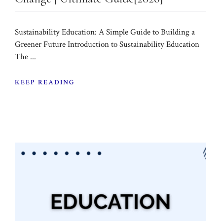
Sustainability Education: A Simple Guide to Building a
Greener Future Introduction to Sustainability Education
The ...
KEEP READING