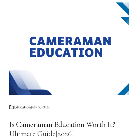
Education
July 5, 2026
Is Cameraman Education Worth It? |
Ultimate Guide[2026]