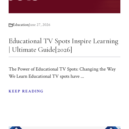
Education
June 27, 2026
Educational TV Spots Inspire Learning
| Ultimate Guide[2026]
The Power of Educational TV Spots: Changing the Way
We Learn Educational TV spots have ...
KEEP READING