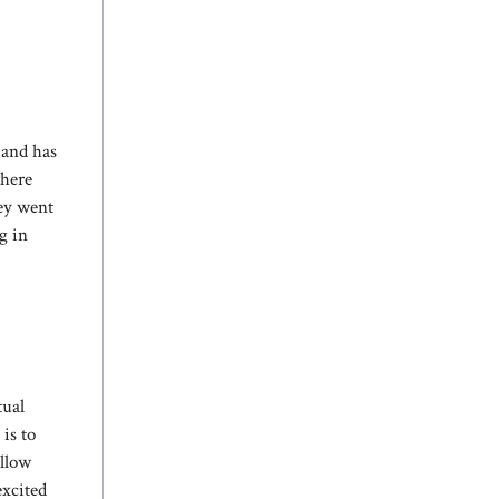
 and has
where
hey went
g in
tual
is to
allow
excited