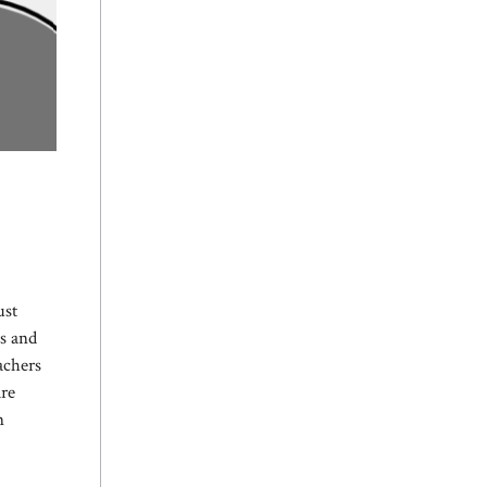
ust
ts and
achers
are
n