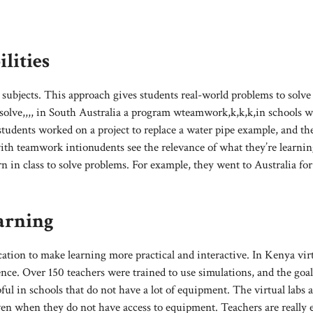
lities
subjects. This approach gives students real-world problems to solve
xsolve,,,, in South Australia a program wteamwork,k,k,k,in schools 
students worked on a project to replace a water pipe example, and t
ith teamwork intionudents see the relevance of what they’re learnin
rn in class to solve problems. For example, they went to Australia for
arning
tion to make learning more practical and interactive. In Kenya vir
nce. Over 150 teachers were trained to use simulations, and the goal 
pful in schools that do not have a lot of equipment. The virtual labs 
ven when they do not have access to equipment. Teachers are really 