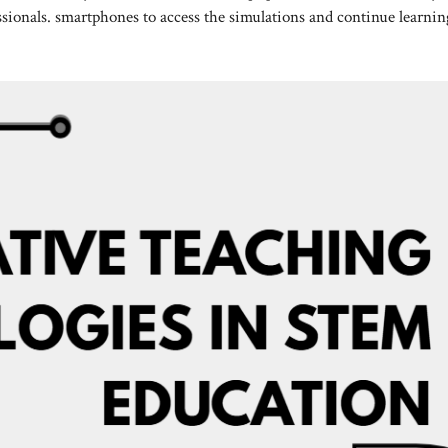
essionals. smartphones to access the simulations and continue learnin