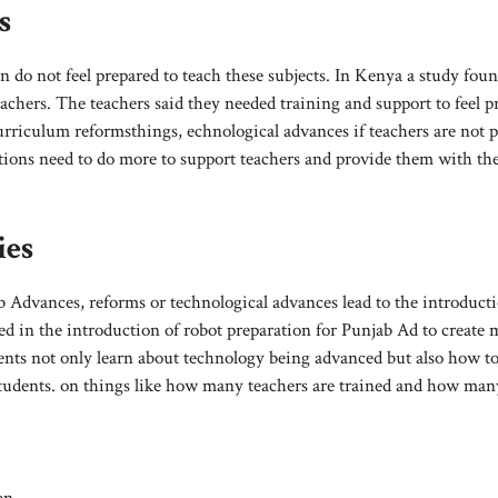
s
 do not feel prepared to teach these subjects. In Kenya a study foun
chers. The teachers said they needed training and support to feel p
curriculum reformsthings, echnological advances if teachers are not 
tutions need to do more to support teachers and provide them with th
ies
b Advances, reforms or technological advances lead to the introducti
d in the introduction of robot preparation for Punjab Ad to create 
ts not only learn about technology being advanced but also how t
students. on things like how many teachers are trained and how man
on.