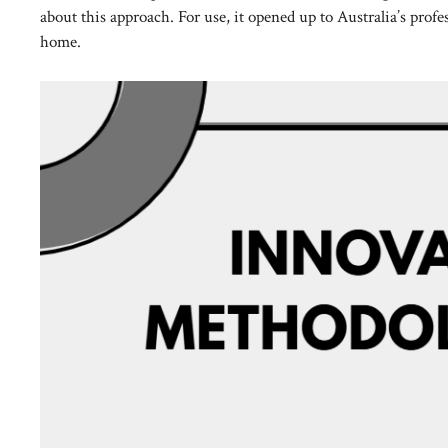
about this approach. For use, it opened up to Australia’s prof
home.