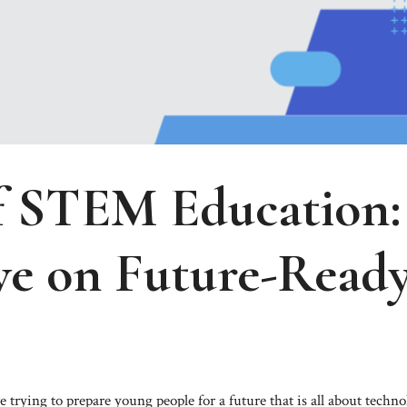
f STEM Education:
ve on Future-Read
trying to prepare young people for a future that is all about techno