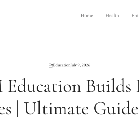
Home
Health
Ent
Education
July 9, 2026
Education Builds 
es | Ultimate Guide