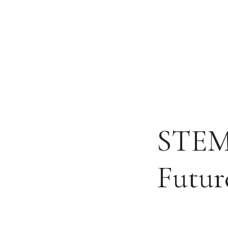
Skip
to
content
STEM 
Futur