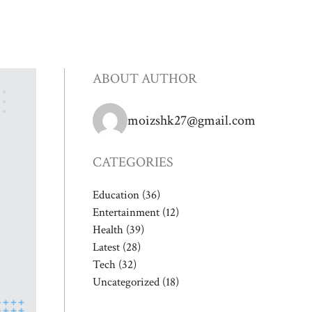
ABOUT AUTHOR
moizshk27@gmail.com
CATEGORIES
Education
(36)
Entertainment
(12)
Health
(39)
Latest
(28)
Tech
(32)
Uncategorized
(18)