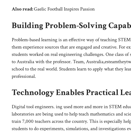
Also read:
Gaelic Football Inspires Passion
Building Problem-Solving Capabi
Problem-based learning is an effective way of teaching STEM 
them experience sources that are engaged and creative. For e
students worked on real engineering challenges. One class of 
to Australia with the professor. Team, Australia,esteamtheytw
school to the real world. Students learn to apply what they lea
professional.
Technology Enables Practical Le
Digital tool engineers. ing used more and more in STEM educa
laboratories are being used to help teach mathematics and scie
train 7,000 teachers across the country. This is especially hel
students to do experiments, simulations, and investigations e