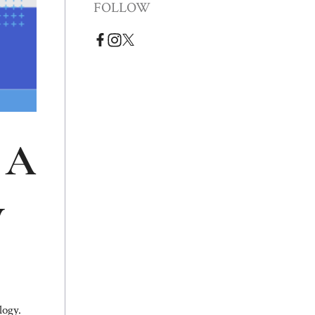
FOLLOW
 A
y
logy.