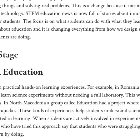
 things and solving real problems. This is a change because it mean
 technology. STEM education news is now full of stories about inno
or students. The focus is on what students can do with what they lea
 about education and it is changing everything from how we design 
ents are doing.
Stage
M Education
 practical hands-on learning experiences. For example, in Romania
 learn science experiments without needing a full laboratory. This w
ces. In North Macedonia a group called Education had a project where
hquakes. These kinds of experiences help students understand scient
ted in learning. When students are actively involved in experiment
rs who have tried this approach say that students who were strugglin
rn by doing.