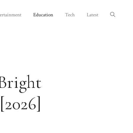
ertainment
Education
Tech
Latest
Bright
[2026]