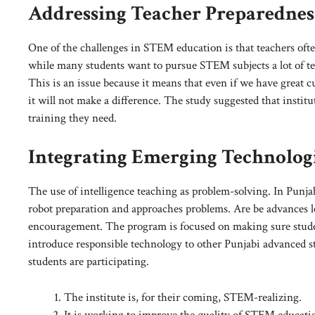
Addressing Teacher Preparednes
One of the challenges in STEM education is that teachers often
while many students want to pursue STEM subjects a lot of tea
This is an issue because it means that even if we have great 
it will not make a difference. The study suggested that insti
training they need.
Integrating Emerging Technolog
The use of intelligence teaching as problem-solving. In Punja
robot preparation and approaches problems. Are be advances le
encouragement. The program is focused on making sure studen
introduce responsible technology to other Punjabi advanced 
students are participating.
The institute is, for their coming, STEM-realizing.
It is working to improve the quality of STEM educati