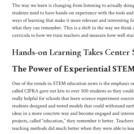
The way we learn is changing from listening to actually doing
students need to have hands-on experience with the tools and
ways of learning that make it more relevant and interesting f
what they can remember. This is a shift in the way we think
curricula to how we train teachers and measure how well stud
Hands-on Learning Takes Center 
The Power of Experiential STE
One of the trends in STEM education news is the emphasis on
called CIFRA gave out kits to over 500 students so they could
really helpful for schools that learn science experiment sour
students designed and tested models that could withstand eart
ideas in a more concrete way and become engaged and interes
projects, called “education,” they remember it better. Teache
teaching methods did much better when they were able to lea