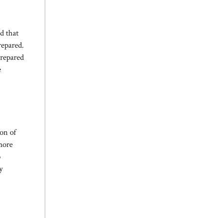
d that
repared.
prepared
e
on of
more
o
y