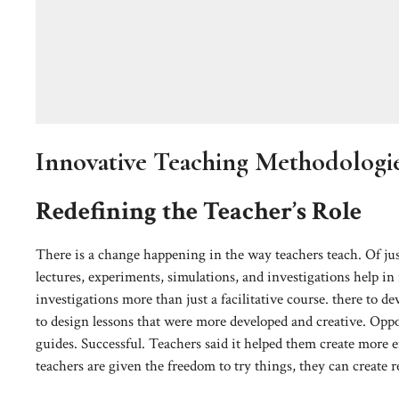
Innovative Teaching Methodologi
Redefining the Teacher’s Role
There is a change happening in the way teachers teach. Of jus
lectures, experiments, simulations, and investigations help in
investigations more than just a facilitative course. there to
to design lessons that were more developed and creative. Oppor
guides. Successful. Teachers said it helped them create more 
teachers are given the freedom to try things, they can create r