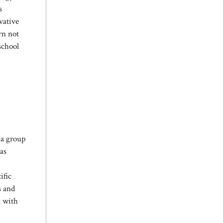
s
vative
rn not
school
 a group
as
ific
s and
g with