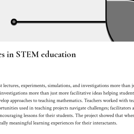
es in STEM education
t lectures, experiments, simulations, and investigations more than j
 investigations more than just more facilitative ideas helping studen
 develop approaches to teaching mathematics. Teachers worked with te
tunities used in teaching projects navigate challenges; facilitators 
encouraging lessons for their students. The project showed that whe
eally meaningful learning experiences for their interactants.