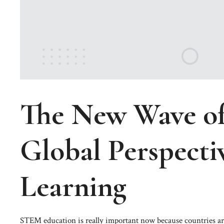
The New Wave o
Global Perspecti
Learning
STEM education is really important now because countries are 