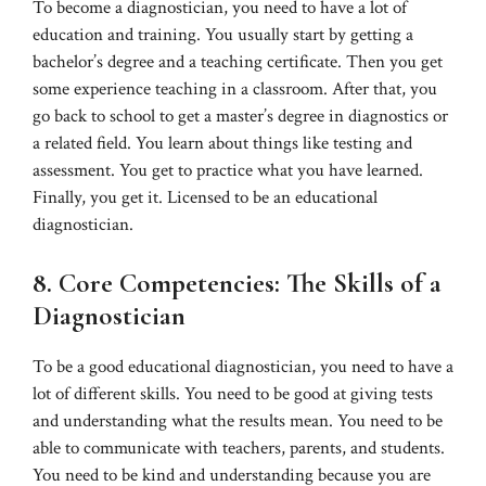
To become a diagnostician, you need to have a lot of
education and training. You usually start by getting a
bachelor’s degree and a teaching certificate. Then you get
some experience teaching in a classroom. After that, you
go back to school to get a master’s degree in diagnostics or
a related field. You learn about things like testing and
assessment. You get to practice what you have learned.
Finally, you get it. Licensed to be an educational
diagnostician.
8. Core Competencies: The Skills of a
Diagnostician
To be a good educational diagnostician, you need to have a
lot of different skills. You need to be good at giving tests
and understanding what the results mean. You need to be
able to communicate with teachers, parents, and students.
You need to be kind and understanding because you are