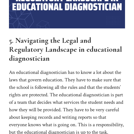
5. Navigating the Legal and
Regulatory Landscape in educational
diagnostician
An educational diagnostician has to know a lot about the
laws that govern education. They have to make sure that
the school is following all the rules and that the students’
rights are protected. The educational diagnostician is part
of a team that decides what services the student needs and
how they will be provided. They have to be very careful
about keeping records and writing reports so that
everyone knows what is going on. This is a responsibility,
but the educational diagnostician is up to the task.