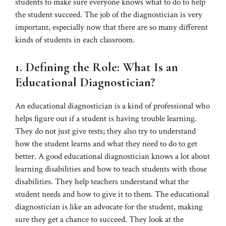
students to make sure everyone knows what to do to help
the student succeed. The job of the diagnostician is very
important, especially now that there are so many different
kinds of students in each classroom.
1. Defining the Role: What Is an
Educational Diagnostician?
An educational diagnostician is a kind of professional who
helps figure out if a student is having trouble learning.
They do not just give tests; they also try to understand
how the student learns and what they need to do to get
better. A good educational diagnostician knows a lot about
learning disabilities and how to teach students with those
disabilities. They help teachers understand what the
student needs and how to give it to them. The educational
diagnostician is like an advocate for the student, making
sure they get a chance to succeed. They look at the