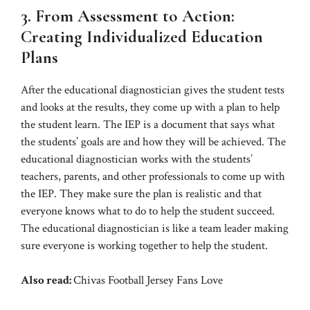
3. From Assessment to Action:
Creating Individualized Education
Plans
After the educational diagnostician gives the student tests
and looks at the results, they come up with a plan to help
the student learn. The IEP is a document that says what
the students’ goals are and how they will be achieved. The
educational diagnostician works with the students’
teachers, parents, and other professionals to come up with
the IEP. They make sure the plan is realistic and that
everyone knows what to do to help the student succeed.
The educational diagnostician is like a team leader making
sure everyone is working together to help the student.
Also read:
Chivas Football Jersey Fans Love