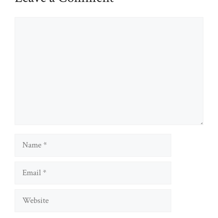
Comment
Name
Email
Website