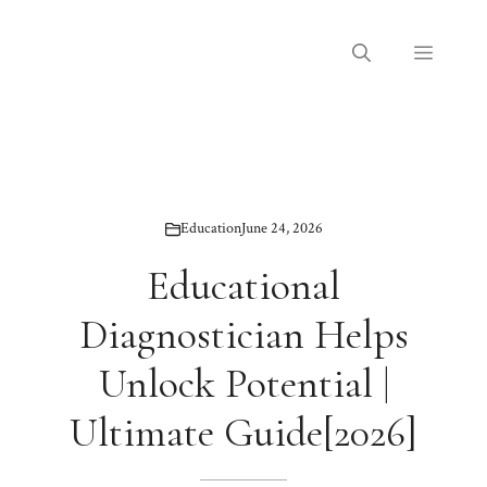
Skip
to
Menu
content
Education
June 24, 2026
Educational
Diagnostician Helps
Unlock Potential |
Ultimate Guide[2026]