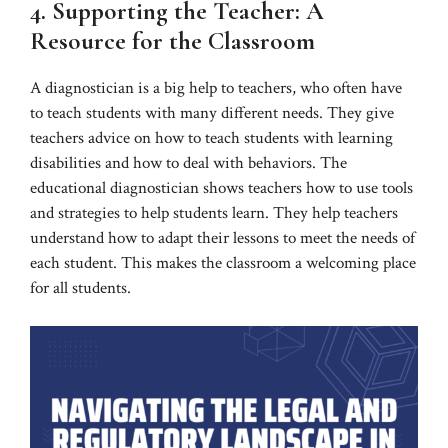
4. Supporting the Teacher: A
Resource for the Classroom
A diagnostician is a big help to teachers, who often have
to teach students with many different needs. They give
teachers advice on how to teach students with learning
disabilities and how to deal with behaviors. The
educational diagnostician shows teachers how to use tools
and strategies to help students learn. They help teachers
understand how to adapt their lessons to meet the needs of
each student. This makes the classroom a welcoming place
for all students.