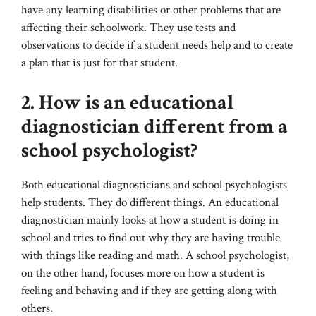
have any learning disabilities or other problems that are
affecting their schoolwork. They use tests and
observations to decide if a student needs help and to create
a plan that is just for that student.
2. How is an educational
diagnostician different from a
school psychologist?
Both educational diagnosticians and school psychologists
help students. They do different things. An educational
diagnostician mainly looks at how a student is doing in
school and tries to find out why they are having trouble
with things like reading and math. A school psychologist,
on the other hand, focuses more on how a student is
feeling and behaving and if they are getting along with
others.