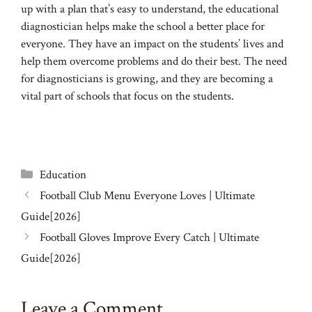
up with a plan that’s easy to understand, the educational
diagnostician helps make the school a better place for
everyone. They have an impact on the students’ lives and
help them overcome problems and do their best. The need
for diagnosticians is growing, and they are becoming a
vital part of schools that focus on the students.
Categories
Education
Football Club Menu Everyone Loves | Ultimate
Guide[2026]
Football Gloves Improve Every Catch | Ultimate
Guide[2026]
Leave a Comment