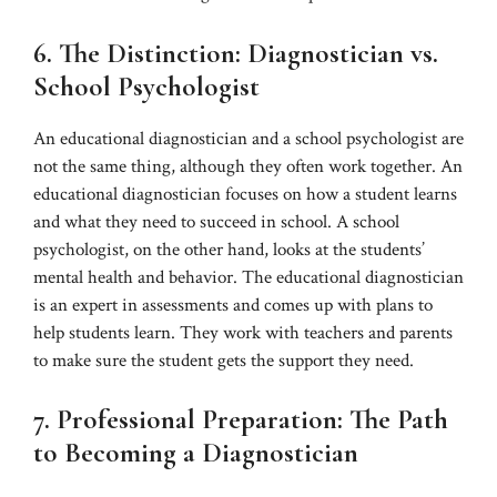
6. The Distinction: Diagnostician vs.
School Psychologist
An educational diagnostician and a school psychologist are
not the same thing, although they often work together. An
educational diagnostician focuses on how a student learns
and what they need to succeed in school. A school
psychologist, on the other hand, looks at the students’
mental health and behavior. The educational diagnostician
is an expert in assessments and comes up with plans to
help students learn. They work with teachers and parents
to make sure the student gets the support they need.
7. Professional Preparation: The Path
to Becoming a Diagnostician