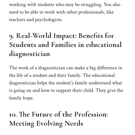
working with students who may be struggling. You also
need to be able to work with other professionals, like
teachers and psychologists.
9. Real-World Impact: Benefits for
Students and Families in
educational
diagnostician
The work of a diagnostician can make a big difference in
the life of a student and their family. The educational
diagnostician helps the student’s family understand what
is going on and how to support their child. They give the
family hope.
10. The Future of the Profession:
Meeting Evolving Needs