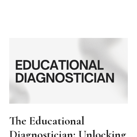
The Educational
Diagnostician: Unlocking