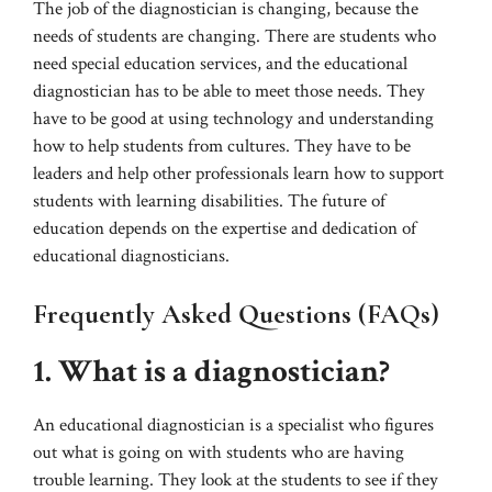
The job of the diagnostician is changing, because the
needs of students are changing. There are students who
need special education services, and the educational
diagnostician has to be able to meet those needs. They
have to be good at using technology and understanding
how to help students from cultures. They have to be
leaders and help other professionals learn how to support
students with learning disabilities. The future of
education depends on the expertise and dedication of
educational diagnosticians.
Frequently Asked Questions (FAQs)
1. What is a diagnostician?
An educational diagnostician is a specialist who figures
out what is going on with students who are having
trouble learning. They look at the students to see if they