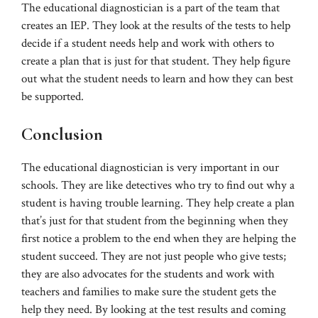
The educational diagnostician is a part of the team that
creates an IEP. They look at the results of the tests to help
decide if a student needs help and work with others to
create a plan that is just for that student. They help figure
out what the student needs to learn and how they can best
be supported.
Conclusion
The educational diagnostician is very important in our
schools. They are like detectives who try to find out why a
student is having trouble learning. They help create a plan
that’s just for that student from the beginning when they
first notice a problem to the end when they are helping the
student succeed. They are not just people who give tests;
they are also advocates for the students and work with
teachers and families to make sure the student gets the
help they need. By looking at the test results and coming