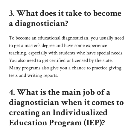
3. What does it take to become
a diagnostician?
To become an educational diagnostician, you usually need
to get a master’s degree and have some experience
teaching, especially with students who have special needs.
You also need to get certified or licensed by the state.
Many programs also give you a chance to practice giving
tests and writing reports.
4. What is the main job of a
diagnostician when it comes to
creating an Individualized
Education Program (IEP)?