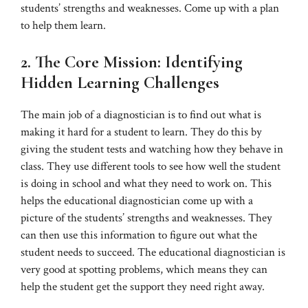
students’ strengths and weaknesses. Come up with a plan
to help them learn.
2. The Core Mission: Identifying
Hidden Learning Challenges
The main job of a diagnostician is to find out what is
making it hard for a student to learn. They do this by
giving the student tests and watching how they behave in
class. They use different tools to see how well the student
is doing in school and what they need to work on. This
helps the educational diagnostician come up with a
picture of the students’ strengths and weaknesses. They
can then use this information to figure out what the
student needs to succeed. The educational diagnostician is
very good at spotting problems, which means they can
help the student get the support they need right away.