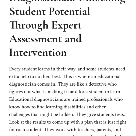
Student Potential
Through Expert
Assessment and
Intervention
Every student learns in their way, and some students need
extra help to do their best. This is where an educational
diagnostician comes in. They are like a detective who
figures out what is making it hard for a student to learn.
Educational diagnosticians are trained professionals who
know how to find learning disabilities and other
challenges that might be hidden. They give students tests.
Look at the results to come up with a plan that is just right
for each student. They work with teachers, parents, and