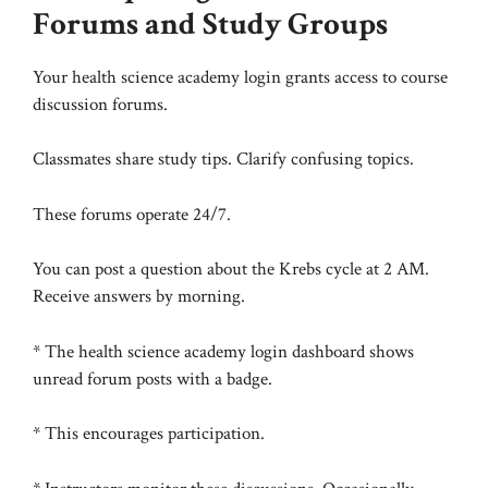
Forums and Study Groups
Your health science academy login grants access to course
discussion forums.
Classmates share study tips. Clarify confusing topics.
These forums operate 24/7.
You can post a question about the Krebs cycle at 2 AM.
Receive answers by morning.
* The health science academy login dashboard shows
unread forum posts with a badge.
* This encourages participation.