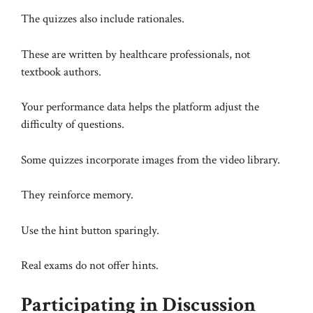
The quizzes also include rationales.
These are written by healthcare professionals, not
textbook authors.
Your performance data helps the platform adjust the
difficulty of questions.
Some quizzes incorporate images from the video library.
They reinforce memory.
Use the hint button sparingly.
Real exams do not offer hints.
Participating in Discussion