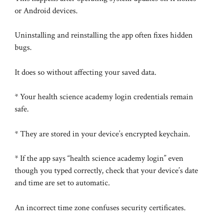
or Android devices.
Uninstalling and reinstalling the app often fixes hidden
bugs.
It does so without affecting your saved data.
* Your health science academy login credentials remain
safe.
* They are stored in your device’s encrypted keychain.
* If the app says “health science academy login” even
though you typed correctly, check that your device’s date
and time are set to automatic.
An incorrect time zone confuses security certificates.