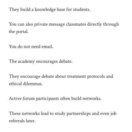
They build a knowledge base for students.
You can also private message classmates directly through
the portal.
You do not need email.
The academy encourages debate.
They encourage debate about treatment protocols and
ethical dilemmas.
Active forum participants often build networks.
These networks lead to study partnerships and even job
referrals later.