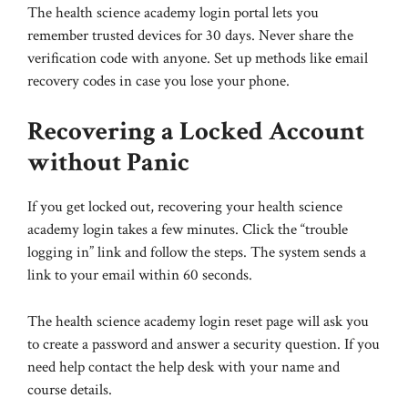
The health science academy login portal lets you
remember trusted devices for 30 days. Never share the
verification code with anyone. Set up methods like email
recovery codes in case you lose your phone.
Recovering a Locked Account
without Panic
If you get locked out, recovering your health science
academy login takes a few minutes. Click the “trouble
logging in” link and follow the steps. The system sends a
link to your email within 60 seconds.
The health science academy login reset page will ask you
to create a password and answer a security question. If you
need help contact the help desk with your name and
course details.