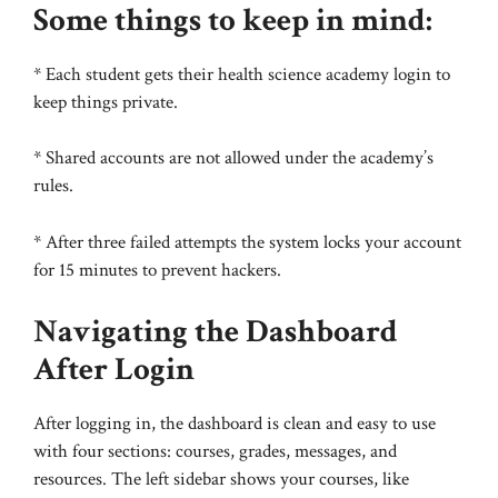
Some things to keep in mind:
* Each student gets their health science academy login to
keep things private.
* Shared accounts are not allowed under the academy’s
rules.
* After three failed attempts the system locks your account
for 15 minutes to prevent hackers.
Navigating the Dashboard
After Login
After logging in, the dashboard is clean and easy to use
with four sections: courses, grades, messages, and
resources. The left sidebar shows your courses, like