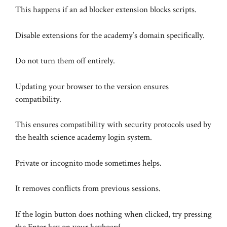
This happens if an ad blocker extension blocks scripts.
Disable extensions for the academy’s domain specifically.
Do not turn them off entirely.
Updating your browser to the version ensures
compatibility.
This ensures compatibility with security protocols used by
the health science academy login system.
Private or incognito mode sometimes helps.
It removes conflicts from previous sessions.
If the login button does nothing when clicked, try pressing
the Enter key on your keyboard.