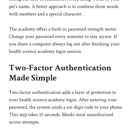
pet’s name. A better approach is to combine three words
with numbers and a special character.
The academy offers a built-in password strength meter.
Change your password every semester to stay secure. If
you share a computer always log out after finishing your
health science academy login session.
Two-Factor Authentication
Made Simple
Two-factor authentication adds a layer of protection to
your health science academy login. After entering your
password, the system sends a six-digit code to your phone.
This step takes 15 seconds. Blocks most unauthorized
access attempts.