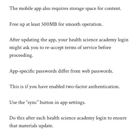
The mobile app also requires storage space for content.
Free up at least 500MB for smooth operation.
After updating the app, your health science academy login
might ask you to re-accept terms of service before
proceeding.
App-specific passwords differ from web passwords.
This is if you have enabled two-factor authentication.
Use the “sync” button in app settings.
Do this after each health science academy login to ensure
that materials update.