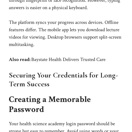
through fingerprint or face recognition. However, typing
answers is easier on a physical keyboard.
The platform syncs your progress across devices. Offline
features differ. The mobile app lets you download lecture
videos for viewing. Desktop browsers support split-screen
multitasking.
Also read:
Baystate Health Delivers Trusted Care
Securing Your Credentials for Long-
Term Success
Creating a Memorable
Password
Your health science academy login password should be
strong but easy to remember. Avoid using words or your