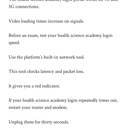
5G connections.
Video loading times increase on signals.
Before an exam, test your health science academy login
speed.
Use the platform’s built-in network tool.
This tool checks latency and packet loss.
It gives you a red indicator.
If your health science academy login repeatedly times out,
restart your router and modem.
Unplug them for thirty seconds.