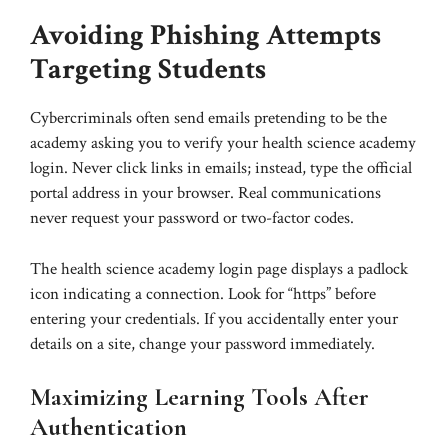
Avoiding Phishing Attempts
Targeting Students
Cybercriminals often send emails pretending to be the
academy asking you to verify your health science academy
login. Never click links in emails; instead, type the official
portal address in your browser. Real communications
never request your password or two-factor codes.
The health science academy login page displays a padlock
icon indicating a connection. Look for “https” before
entering your credentials. If you accidentally enter your
details on a site, change your password immediately.
Maximizing Learning Tools After
Authentication