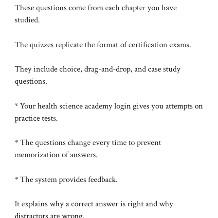
These questions come from each chapter you have
studied.
The quizzes replicate the format of certification exams.
They include choice, drag-and-drop, and case study
questions.
* Your health science academy login gives you attempts on
practice tests.
* The questions change every time to prevent
memorization of answers.
* The system provides feedback.
It explains why a correct answer is right and why
distractors are wrong.