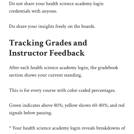
Do not share your health science academy login
credentials with anyone.
Do share your insights freely on the boards.
Tracking Grades and
Instructor Feedback
After each health science academy login, the gradebook
section shows your current standing.
This is for every course with color-coded percentages.
Green indicates above 80%; yellow shows 60-80%; and red
signals below passing.
* Your health science academy login reveals breakdowns of