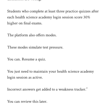
Students who complete at least three practice quizzes after
each health science academy login session score 30%
higher on final exams.
The platform also offers modes.
These modes simulate test pressure.
You can. Resume a quiz.
You just need to maintain your health science academy
login session as active.
Incorrect answers get added to a weakness tracker.”
You can review this later.