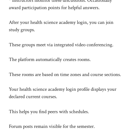
* Instructors monitor these discussions. Occasionally
award participation points for helpful answers.
After your health science academy login, you can join
study groups.
These groups meet via integrated video conferencing.
The platform automatically creates rooms.
These rooms are based on time zones and course sections.
Your health science academy login profile displays your
declared current courses.
This helps you find peers with schedules.
Forum posts remain visible for the semester.