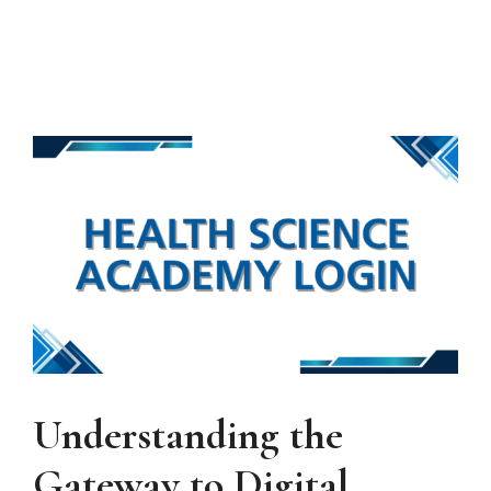
Understanding the
Gateway to Digital