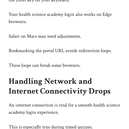
Your health science academy login also works on Edge
browsers.
Safari on Macs may need adjustments.
Bookmarking the portal URL avoids redirection loops.
These loops can break some browsers.
Handling Network and
Internet Connectivity Drops
An internet connection is vital for a smooth health science
academy login experience.
This is especially true during timed quizzes.