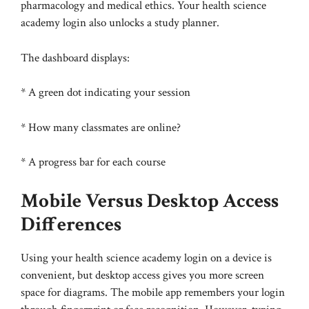
pharmacology and medical ethics. Your health science
academy login also unlocks a study planner.
The dashboard displays:
* A green dot indicating your session
* How many classmates are online?
* A progress bar for each course
Mobile Versus Desktop Access
Differences
Using your health science academy login on a device is
convenient, but desktop access gives you more screen
space for diagrams. The mobile app remembers your login