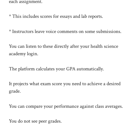
each assignment.
* This includes scores for essays and lab reports.
* Instructors leave voice comments on some submissions.
You can listen to these directly after your health science
academy login.
The platform calculates your GPA automatically.
It projects what exam score you need to achieve a desired
grade.
You can compare your performance against class averages.
You do not see peer grades.