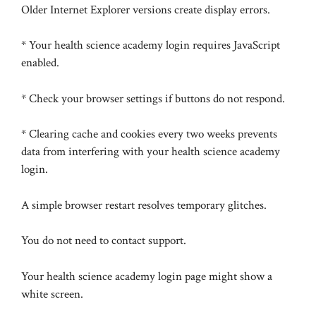
Older Internet Explorer versions create display errors.
* Your health science academy login requires JavaScript
enabled.
* Check your browser settings if buttons do not respond.
* Clearing cache and cookies every two weeks prevents
data from interfering with your health science academy
login.
A simple browser restart resolves temporary glitches.
You do not need to contact support.
Your health science academy login page might show a
white screen.