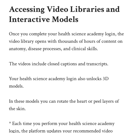
Accessing Video Libraries and
Interactive Models
Once you complete your health science academy login, the
video library opens with thousands of hours of content on
anatomy, disease processes, and clinical skills.
The videos include closed captions and transcripts.
Your health science academy login also unlocks 3D
models.
In these models you can rotate the heart or peel layers of
the skin.
* Each time you perform your health science academy
login, the platform updates your recommended video