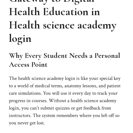
Health Education in
Health science academy
login
Why Every Student Needs a Personal
Access Point
The health science academy login is like your special key
to a world of medical terms, anatomy lessons, and patient
care simulations. You will use it every day to track your
progress in courses. Without a health science academy
login, you can’t submit quizzes or get feedback from
instructors. The system remembers where you left off so
you never get lost.