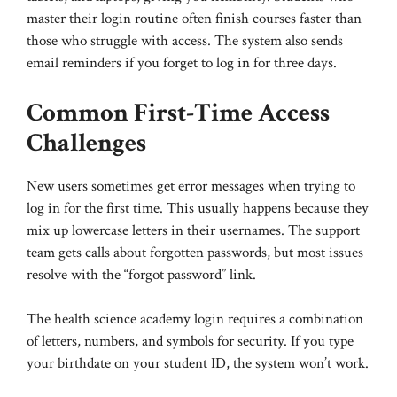
master their login routine often finish courses faster than
those who struggle with access. The system also sends
email reminders if you forget to log in for three days.
Common First-Time Access
Challenges
New users sometimes get error messages when trying to
log in for the first time. This usually happens because they
mix up lowercase letters in their usernames. The support
team gets calls about forgotten passwords, but most issues
resolve with the “forgot password” link.
The health science academy login requires a combination
of letters, numbers, and symbols for security. If you type
your birthdate on your student ID, the system won’t work.