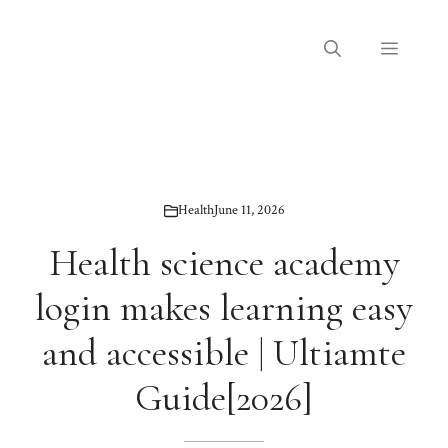
Skip
to
Menu
content
Health
June 11, 2026
Health science academy
login makes learning easy
and accessible | Ultiamte
Guide[2026]