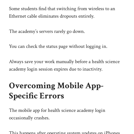
Some students find that switching from wireless to an
Ethernet cable eliminates dropouts entirely.
The academy’s servers rarely go down.
You can check the status page without logging in.
Always save your work manually before a health science
academy login session expires due to inactivity.
Overcoming Mobile App-
Specific Errors
The mobile app for health science academy login
occasionally crashes.
This happens after operating system updates on iPhones