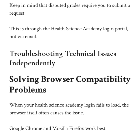
Keep in mind that disputed grades require you to submit a
request.
This is through the Health Science Academy login portal,
not via email.
Troubleshooting Technical Issues
Independently
Solving Browser Compatibility
Problems
When your health science academy login fails to load, the
browser itself often causes the issue.
Google Chrome and Mozilla Firefox work best.