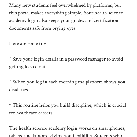
Many new students feel overwhelmed by platforms, but
this portal makes everything simple. Your health science
academy login also keeps your grades and certification
documents safe from prying eyes.
Here are some tips:
* Save your login details in a password manager to avoid
getting locked out.
* When you log in each morning the platform shows you
deadlines.
* This routine helps you build discipline, which is crucial
for healthcare careers.
The health science academy login works on smartphones,
tablets, and laptops, giving you flexibility. Students who