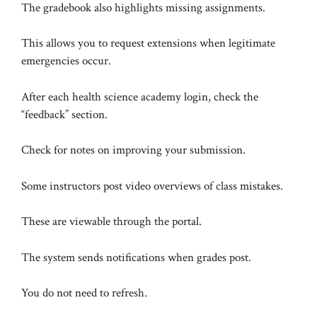
The gradebook also highlights missing assignments.
This allows you to request extensions when legitimate
emergencies occur.
After each health science academy login, check the
“feedback” section.
Check for notes on improving your submission.
Some instructors post video overviews of class mistakes.
These are viewable through the portal.
The system sends notifications when grades post.
You do not need to refresh.