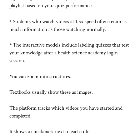
playlist based on your quiz performance.
* Students who watch videos at 1.5x speed often retain as
much information as those watching normally.
* The interactive models include labeling quizzes that test
your knowledge after a health science academy login
session.
You can zoom into structures.
Textbooks usually show these as images.
The platform tracks which videos you have started and
completed.
It shows a checkmark next to each title.