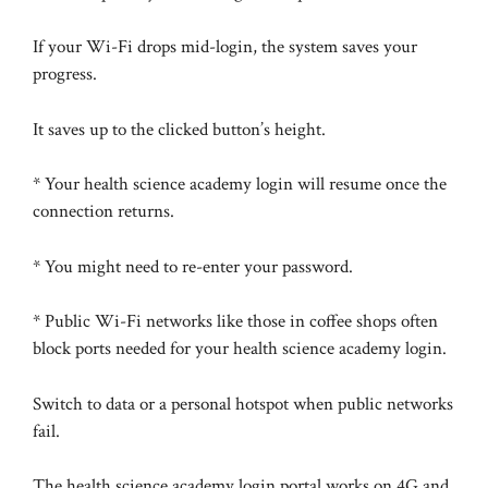
If your Wi-Fi drops mid-login, the system saves your
progress.
It saves up to the clicked button’s height.
* Your health science academy login will resume once the
connection returns.
* You might need to re-enter your password.
* Public Wi-Fi networks like those in coffee shops often
block ports needed for your health science academy login.
Switch to data or a personal hotspot when public networks
fail.
The health science academy login portal works on 4G and