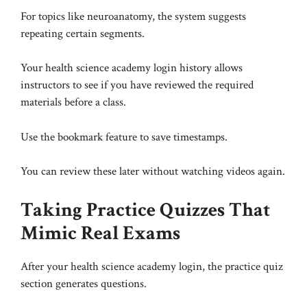
For topics like neuroanatomy, the system suggests
repeating certain segments.
Your health science academy login history allows
instructors to see if you have reviewed the required
materials before a class.
Use the bookmark feature to save timestamps.
You can review these later without watching videos again.
Taking Practice Quizzes That
Mimic Real Exams
After your health science academy login, the practice quiz
section generates questions.