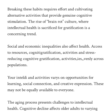
Breaking these habits requires effort and cultivating
alternative activities that provide genuine cognitive
stimulation. The rise of “brain rot” culture, where
intellectual health is sacrificed for gratification is a
concerning trend.
Social and economic inequalities also affect health. Access
to resources, cognitigratification, activities and stress-
reducing cognitive gratification, activities,ies,,venly across
populations.
Your inteldi and activities varys on opportunities for
learning, social connection, and creative expression. These
may not be equally available to everyone.
The aging process presents challenges to intellectual
health. Cognitive decline affects older adults to varying