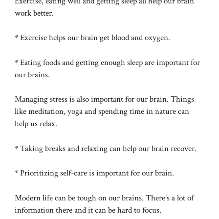
Exercise, eating well and getting sleep all help our brain
work better.
* Exercise helps our brain get blood and oxygen.
* Eating foods and getting enough sleep are important for
our brains.
Managing stress is also important for our brain. Things
like meditation, yoga and spending time in nature can
help us relax.
* Taking breaks and relaxing can help our brain recover.
* Prioritizing self-care is important for our brain.
Modern life can be tough on our brains. There’s a lot of
information there and it can be hard to focus.