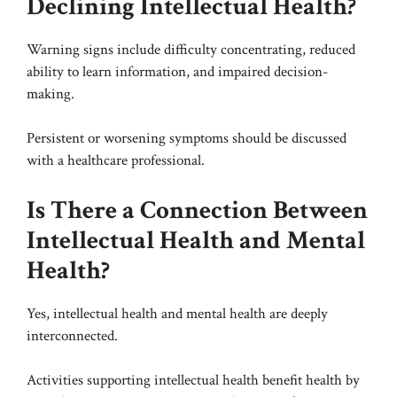
Declining Intellectual Health?
Warning signs include difficulty concentrating, reduced
ability to learn information, and impaired decision-
making.
Persistent or worsening symptoms should be discussed
with a healthcare professional.
Is There a Connection Between
Intellectual Health and Mental
Health?
Yes, intellectual health and mental health are deeply
interconnected.
Activities supporting intellectual health benefit health by