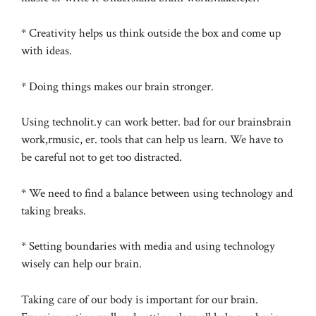
* Creativity helps us think outside the box and come up
with ideas.
* Doing things makes our brain stronger.
Using technolit.y can work better. bad for our brainsbrain
work,rmusic, er. tools that can help us learn. We have to
be careful not to get too distracted.
* We need to find a balance between using technology and
taking breaks.
* Setting boundaries with media and using technology
wisely can help our brain.
Taking care of our body is important for our brain.