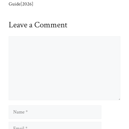
Guide[2026]
Leave a Comment
Comment
Name
Email