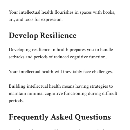
Your intellectual health flourishes in spaces with books,
art, and tools for expression.
Develop Resilience
Developing resilience in health prepares you to handle
setbacks and periods of reduced cognitive function.
Your intellectual health will inevitably face challenges.
Building intellectual health means having strategies to
maintain minimal cognitive functioning during difficult
periods.
Frequently Asked Questions