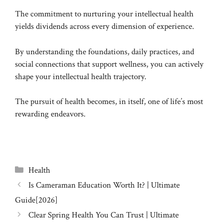
The commitment to nurturing your intellectual health
yields dividends across every dimension of experience.
By understanding the foundations, daily practices, and
social connections that support wellness, you can actively
shape your intellectual health trajectory.
The pursuit of health becomes, in itself, one of life’s most
rewarding endeavors.
Categories
Health
Is Cameraman Education Worth It? | Ultimate
Guide[2026]
Clear Spring Health You Can Trust | Ultimate