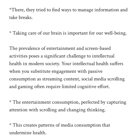
*There, they tried to find ways to manage information and
take breaks.
* Taking care of our brain is important for our well-being.
The prevalence of entertainment and screen-based
activities poses a significant challenge to intellectual
health in modern society. Your intellectual health suffers
when you substitute engagement with passive
consumption as streaming content, social media scrolling
and gaming often require limited cognitive effort.
* The entertainment consumption, perfected by capturing
attention with scrolling and changing thinking.
* This creates patterns of media consumption that
undermine health.