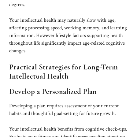
degrees.
Your intellectual health may naturally slow with age,
affecting processing speed, working memory, and learning
information. However lifestyle factors supporting health
throughout life significantly impact age-related cognitive
changes.
Practical Strategies for Long-Term
Intellectual Health
Develop a Personalized Plan
Developing a plan requires assessment of your current
habits and thoughtful goal-setting for future growth.
Your intellectual health benefits from cognitive check-ups.
Evaluate your fitness and identify areas needing attention.