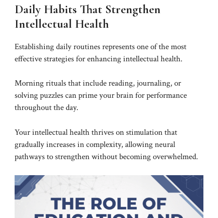
Daily Habits That Strengthen
Intellectual Health
Establishing daily routines represents one of the most
effective strategies for enhancing intellectual health.
Morning rituals that include reading, journaling, or
solving puzzles can prime your brain for performance
throughout the day.
Your intellectual health thrives on stimulation that
gradually increases in complexity, allowing neural
pathways to strengthen without becoming overwhelmed.