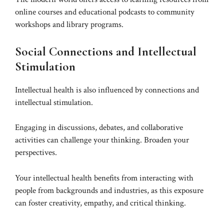
online courses and educational podcasts to community
workshops and library programs.
Social Connections and Intellectual
Stimulation
Intellectual health is also influenced by connections and
intellectual stimulation.
Engaging in discussions, debates, and collaborative
activities can challenge your thinking. Broaden your
perspectives.
Your intellectual health benefits from interacting with
people from backgrounds and industries, as this exposure
can foster creativity, empathy, and critical thinking.