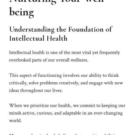
being
Understanding the Foundation of
Intellectual Health
Intellectual health is one of the most vital yet frequently
overlooked parts of our overall wellness.
This aspect of functioning involves our ability to think
critically, solve problems creatively, and engage with new
ideas throughout our lives.
When we prioritize our health, we commit to keeping our
minds active, curious, and adaptable in an ever-changing
world.