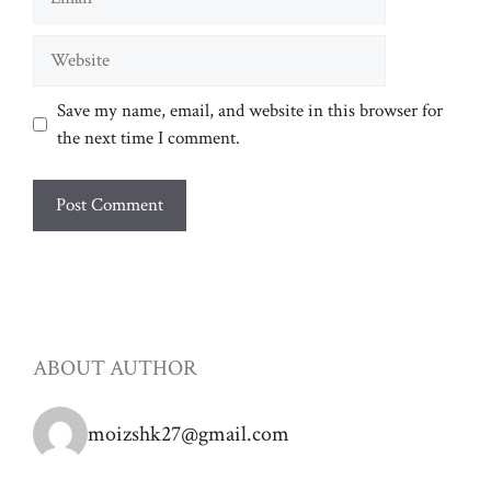
Website
Save my name, email, and website in this browser for
the next time I comment.
ABOUT AUTHOR
moizshk27@gmail.com