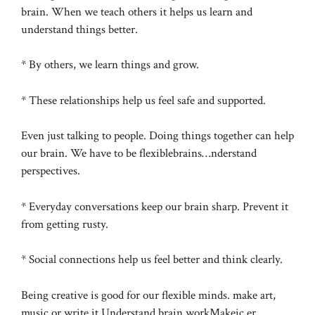
brain. When we teach others it helps us learn and
understand things better.
* By others, we learn things and grow.
* These relationships help us feel safe and supported.
Even just talking to people. Doing things together can help
our brain. We have to be flexiblebrains…nderstand
perspectives.
* Everyday conversations keep our brain sharp. Prevent it
from getting rusty.
* Social connections help us feel better and think clearly.
Being creative is good for our flexible minds. make art,
music or write it Understand brain workMakeic,er.