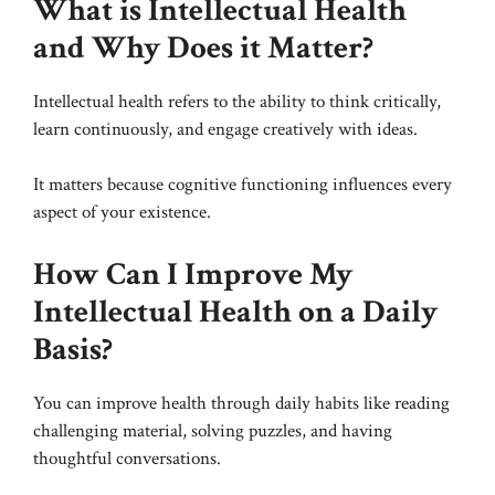
What is Intellectual Health
and Why Does it Matter?
Intellectual health refers to the ability to think critically,
learn continuously, and engage creatively with ideas.
It matters because cognitive functioning influences every
aspect of your existence.
How Can I Improve My
Intellectual Health on a Daily
Basis?
You can improve health through daily habits like reading
challenging material, solving puzzles, and having
thoughtful conversations.