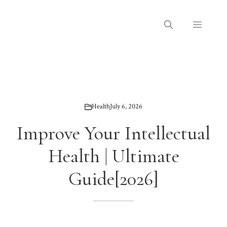
Skip
to
Menu
content
Health
July 6, 2026
Improve Your Intellectual
Health | Ultimate
Guide[2026]