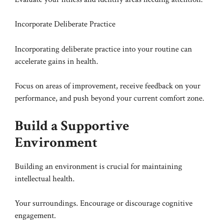
Incorporate Deliberate Practice
Incorporating deliberate practice into your routine can
accelerate gains in health.
Focus on areas of improvement, receive feedback on your
performance, and push beyond your current comfort zone.
Build a Supportive
Environment
Building an environment is crucial for maintaining
intellectual health.
Your surroundings. Encourage or discourage cognitive
engagement.