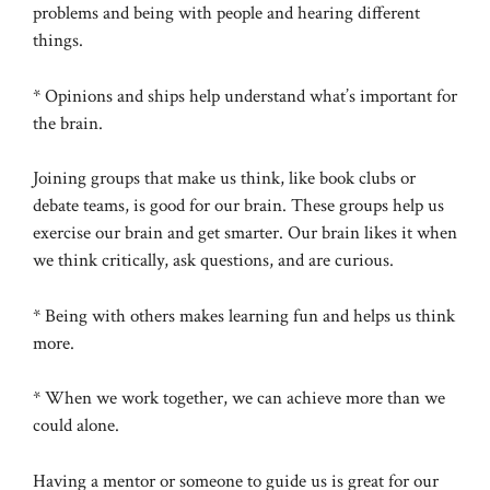
problems and being with people and hearing different
things.
* Opinions and ships help understand what’s important for
the brain.
Joining groups that make us think, like book clubs or
debate teams, is good for our brain. These groups help us
exercise our brain and get smarter. Our brain likes it when
we think critically, ask questions, and are curious.
* Being with others makes learning fun and helps us think
more.
* When we work together, we can achieve more than we
could alone.
Having a mentor or someone to guide us is great for our