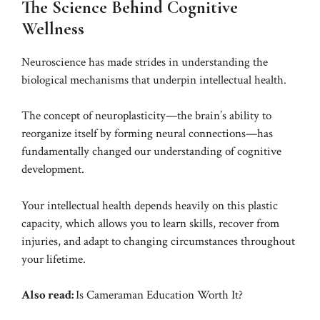
The Science Behind Cognitive
Wellness
Neuroscience has made strides in understanding the
biological mechanisms that underpin intellectual health.
The concept of neuroplasticity—the brain’s ability to
reorganize itself by forming neural connections—has
fundamentally changed our understanding of cognitive
development.
Your intellectual health depends heavily on this plastic
capacity, which allows you to learn skills, recover from
injuries, and adapt to changing circumstances throughout
your lifetime.
Also read:
Is Cameraman Education Worth It?