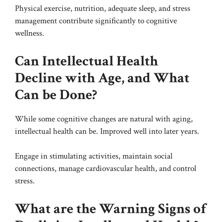
Physical exercise, nutrition, adequate sleep, and stress
management contribute significantly to cognitive
wellness.
Can Intellectual Health
Decline with Age, and What
Can be Done?
While some cognitive changes are natural with aging,
intellectual health can be. Improved well into later years.
Engage in stimulating activities, maintain social
connections, manage cardiovascular health, and control
stress.
What are the Warning Signs of