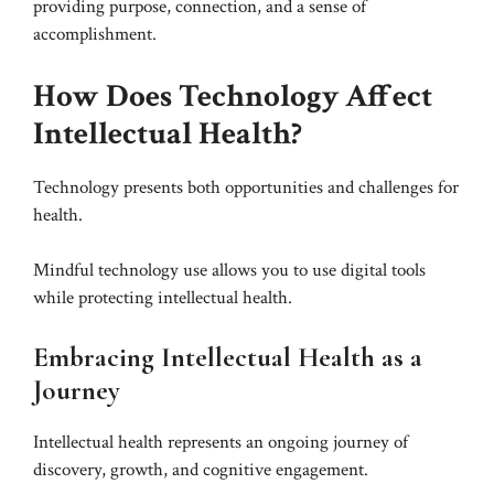
providing purpose, connection, and a sense of
accomplishment.
How Does Technology Affect
Intellectual Health?
Technology presents both opportunities and challenges for
health.
Mindful technology use allows you to use digital tools
while protecting intellectual health.
Embracing Intellectual Health as a
Journey
Intellectual health represents an ongoing journey of
discovery, growth, and cognitive engagement.