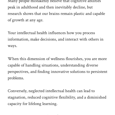
Many people mistakenly believe that cognitive abilities
peak in adulthood and then inevitably decline, but
research shows that our brains remain plastic and capable
of growth at any age.
Your intellectual health influences how you process
information, make decisions, and interact with others in
ways.
When this dimension of wellness flourishes, you are more
capable of handling situations, understanding diverse
perspectives, and finding innovative solutions to persistent
problems.
Conversely, neglected intellectual health can lead to
stagnation, reduced cognitive flexibility, and a diminished
capacity for lifelong learning.