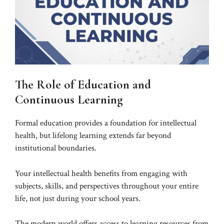
The Role of Education and
Continuous Learning
Formal education provides a foundation for intellectual
health, but lifelong learning extends far beyond
institutional boundaries.
Your intellectual health benefits from engaging with
subjects, skills, and perspectives throughout your entire
life, not just during your school years.
The modern world offers access to learning resources from