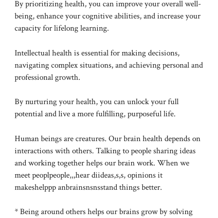
By prioritizing health, you can improve your overall well-
being, enhance your cognitive abilities, and increase your
capacity for lifelong learning.
Intellectual health is essential for making decisions,
navigating complex situations, and achieving personal and
professional growth.
By nurturing your health, you can unlock your full
potential and live a more fulfilling, purposeful life.
Human beings are creatures. Our brain health depends on
interactions with others. Talking to people sharing ideas
and working together helps our brain work. When we
meet peoplpeople,,,hear diideas,s,s, opinions it
makeshelppp anbrainsnsnsstand things better.
* Being around others helps our brains grow by solving