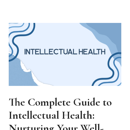
The Complete Guide to
Intellectual Health:
Nurturing Your Well-