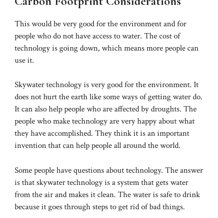
Carbon Footprint Considerations
This would be very good for the environment and for
people who do not have access to water. The cost of
technology is going down, which means more people can
use it.
Skywater technology is very good for the environment. It
does not hurt the earth like some ways of getting water do.
It can also help people who are affected by droughts. The
people who make technology are very happy about what
they have accomplished. They think it is an important
invention that can help people all around the world.
Some people have questions about technology. The answer
is that skywater technology is a system that gets water
from the air and makes it clean. The water is safe to drink
because it goes through steps to get rid of bad things.