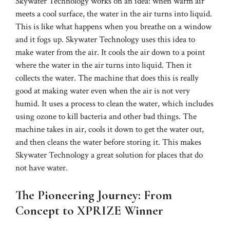
Skywater Technology works on an idea: when warm air
meets a cool surface, the water in the air turns into liquid.
This is like what happens when you breathe on a window
and it fogs up. Skywater Technology uses this idea to
make water from the air. It cools the air down to a point
where the water in the air turns into liquid. Then it
collects the water. The machine that does this is really
good at making water even when the air is not very
humid. It uses a process to clean the water, which includes
using ozone to kill bacteria and other bad things. The
machine takes in air, cools it down to get the water out,
and then cleans the water before storing it. This makes
Skywater Technology a great solution for places that do
not have water.
The Pioneering Journey: From
Concept to XPRIZE Winner