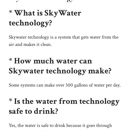
* What is SkyWater
technology?
Skywater technology is a system that gets water from the
air and makes it clean.
* How much water can
Skywater technology make?
Some systems can make over 500 gallons of water per day.
* Is the water from technology
safe to drink?
Yes, the water is safe to drink because it goes through