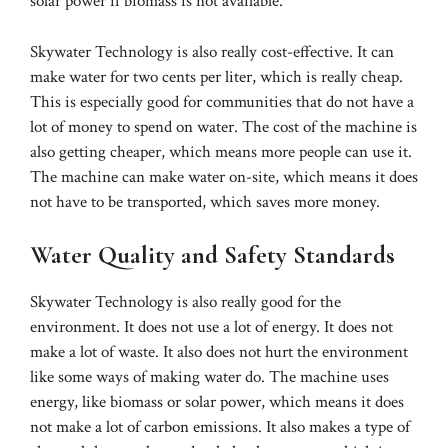
solar power if biomass is not available.
Skywater Technology is also really cost-effective. It can
make water for two cents per liter, which is really cheap.
This is especially good for communities that do not have a
lot of money to spend on water. The cost of the machine is
also getting cheaper, which means more people can use it.
The machine can make water on-site, which means it does
not have to be transported, which saves more money.
Water Quality and Safety Standards
Skywater Technology is also really good for the
environment. It does not use a lot of energy. It does not
make a lot of waste. It also does not hurt the environment
like some ways of making water do. The machine uses
energy, like biomass or solar power, which means it does
not make a lot of carbon emissions. It also makes a type of