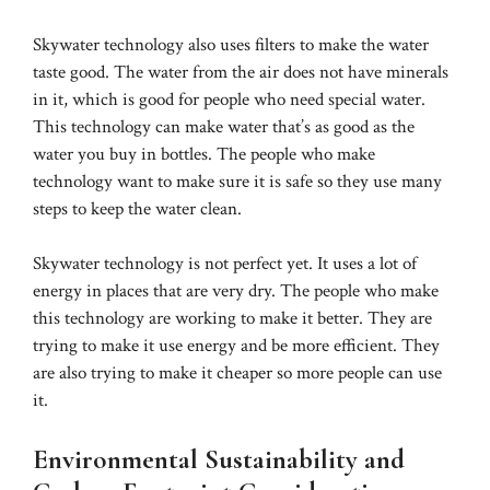
Skywater technology also uses filters to make the water
taste good. The water from the air does not have minerals
in it, which is good for people who need special water.
This technology can make water that’s as good as the
water you buy in bottles. The people who make
technology want to make sure it is safe so they use many
steps to keep the water clean.
Skywater technology is not perfect yet. It uses a lot of
energy in places that are very dry. The people who make
this technology are working to make it better. They are
trying to make it use energy and be more efficient. They
are also trying to make it cheaper so more people can use
it.
Environmental Sustainability and