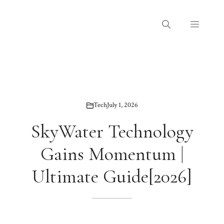
Skip
to
Menu
content
Tech
July 1, 2026
SkyWater Technology
Gains Momentum |
Ultimate Guide[2026]