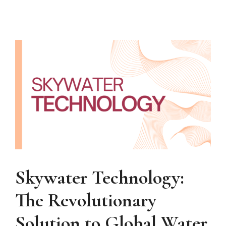
Skywater Technology:
The Revolutionary
Solution to Global Water