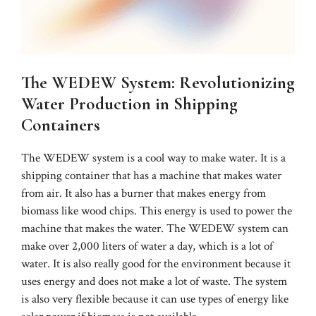
The WEDEW System: Revolutionizing
Water Production in Shipping
Containers
The WEDEW system is a cool way to make water. It is a
shipping container that has a machine that makes water
from air. It also has a burner that makes energy from
biomass like wood chips. This energy is used to power the
machine that makes the water. The WEDEW system can
make over 2,000 liters of water a day, which is a lot of
water. It is also really good for the environment because it
uses energy and does not make a lot of waste. The system
is also very flexible because it can use types of energy like