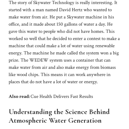
The story of Skywater Technology is really interesting. It
started with a man named David Hertz who wanted to
make water from air. He put a Skywater machine in his
office, and it made about 150 gallons of water a day. He
gave this water to people who did not have homes. This
worked so well that he decided to enter a contest to make a
machine that could make a lot of water using renewable
energy. The machine he made called the system won a big
prize. The WEDEW system uses a container that can
make water from air and also make energy from biomass
like wood chips. This means it can work anywhere in
places that do not have a lot of water or energy.
Also read:
Cue Health Delivers Fast Results
Understanding the Science Behind
Atmospheric Water Generation