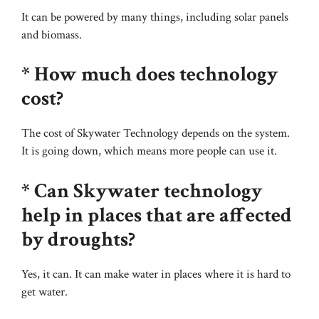
It can be powered by many things, including solar panels
and biomass.
* How much does technology
cost?
The cost of Skywater Technology depends on the system.
It is going down, which means more people can use it.
* Can Skywater technology
help in places that are affected
by droughts?
Yes, it can. It can make water in places where it is hard to
get water.