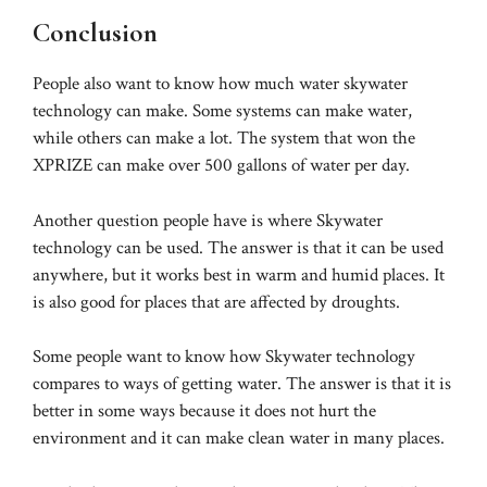
Conclusion
People also want to know how much water skywater
technology can make. Some systems can make water,
while others can make a lot. The system that won the
XPRIZE can make over 500 gallons of water per day.
Another question people have is where Skywater
technology can be used. The answer is that it can be used
anywhere, but it works best in warm and humid places. It
is also good for places that are affected by droughts.
Some people want to know how Skywater technology
compares to ways of getting water. The answer is that it is
better in some ways because it does not hurt the
environment and it can make clean water in many places.