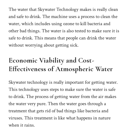
The water that Skywater Technology makes is really clean
and safe to drink. The machine uses a process to clean the
water, which includes using ozone to kill bacteria and
other bad things. The water is also tested to make sure it is
safe to drink. This means that people can drink the water
without worrying about getting sick.
Economic Viability and Cost-
Effectiveness of Atmospheric Water
Skywater technology is really important for getting water.
This technology uses steps to make sure the water is safe
to drink. The process of getting water from the air makes
the water very pure. Then the water goes through a
treatment that gets rid of bad things like bacteria and
viruses. This treatment is like what happens in nature
when it rains.