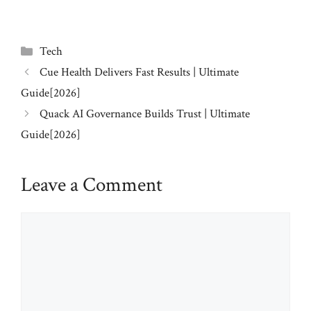
Categories
Tech
Cue Health Delivers Fast Results | Ultimate
Guide[2026]
Quack AI Governance Builds Trust | Ultimate
Guide[2026]
Leave a Comment
Comment