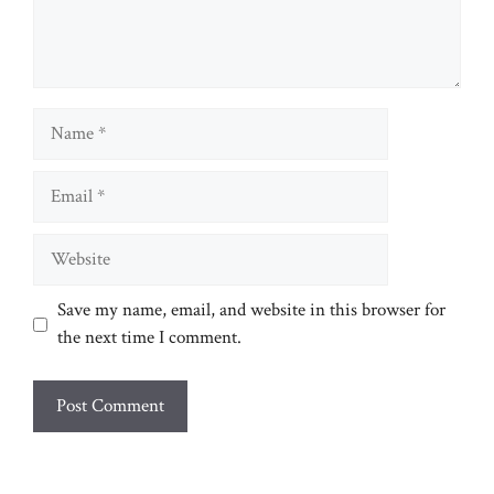
Name
Email
Website
Save my name, email, and website in this browser for
the next time I comment.