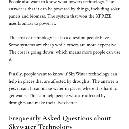
People also want to know what powers technology. The
answer is that it can be powered by things, including solar
panels and biomass. The system that won the XPRIZE
uses biomass to power it.
The cost of technology is also a question people have.
Some systems are cheap while others are more expensive.
The cost is going down, which means more people can use
it.
Finally, people want to know if SkyWater technology can
help in places that are affected by droughts. The answer is
yes, it can. It can make water in places where it is hard to
get water. This can help people who are affected by
droughts and make their lives better.
Frequently Asked Questions about
Skywater Technology