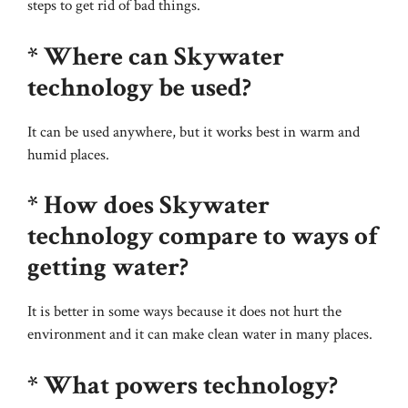
steps to get rid of bad things.
* Where can Skywater
technology be used?
It can be used anywhere, but it works best in warm and
humid places.
* How does Skywater
technology compare to ways of
getting water?
It is better in some ways because it does not hurt the
environment and it can make clean water in many places.
* What powers technology?