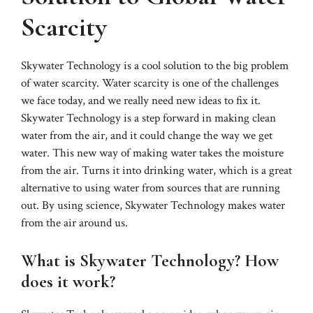
Scarcity
Skywater Technology is a cool solution to the big problem
of water scarcity. Water scarcity is one of the challenges
we face today, and we really need new ideas to fix it.
Skywater Technology is a step forward in making clean
water from the air, and it could change the way we get
water. This new way of making water takes the moisture
from the air. Turns it into drinking water, which is a great
alternative to using water from sources that are running
out. By using science, Skywater Technology makes water
from the air around us.
What is Skywater Technology? How
does it work?