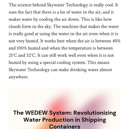
The science behind Skywater Technology is really cool. It
uses the fact that there is a lot of water in the air, and it
makes water by cooling the air down. This is like how
clouds form in the sky. The machine that makes the water
is really good at using the water in the air even when it is
not very humid. It works best when the air is between 40%
and 100% humid and when the temperature is between
21°C and 32°C. It can still work well even when it is not
humid by using a special cooling system. This means
Skywater Technology can make drinking water almost
anywhere.