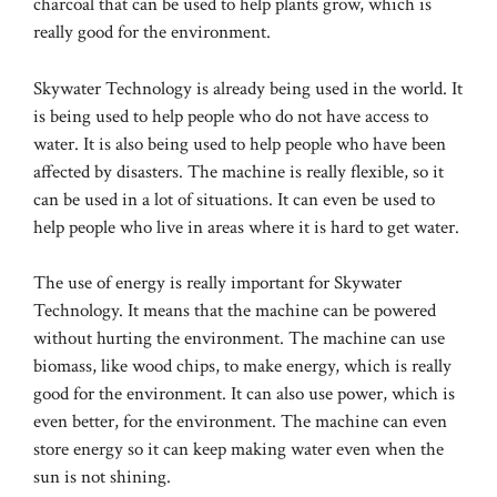
charcoal that can be used to help plants grow, which is
really good for the environment.
Skywater Technology is already being used in the world. It
is being used to help people who do not have access to
water. It is also being used to help people who have been
affected by disasters. The machine is really flexible, so it
can be used in a lot of situations. It can even be used to
help people who live in areas where it is hard to get water.
The use of energy is really important for Skywater
Technology. It means that the machine can be powered
without hurting the environment. The machine can use
biomass, like wood chips, to make energy, which is really
good for the environment. It can also use power, which is
even better, for the environment. The machine can even
store energy so it can keep making water even when the
sun is not shining.