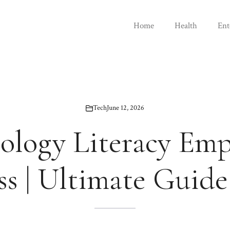
Home
Health
Ent
Tech
June 12, 2026
ology Literacy Em
ss | Ultimate Guide