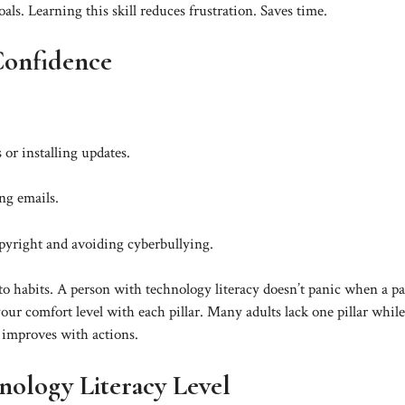
ls. Learning this skill reduces frustration. Saves time.
 Confidence
 or installing updates.
ng emails.
opyright and avoiding cyberbullying.
o habits. A person with technology literacy doesn’t panic when a p
our comfort level with each pillar. Many adults lack one pillar while
y improves with actions.
ology Literacy Level