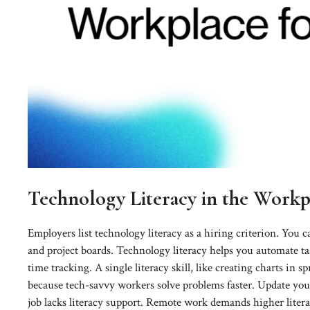
Technology Literacy in the Work
Employers list technology literacy as a hiring criterion. You c
and project boards. Technology literacy helps you automate ta
time tracking. A single literacy skill, like creating charts in 
because tech-savvy workers solve problems faster. Update you
job lacks literacy support. Remote work demands higher litera