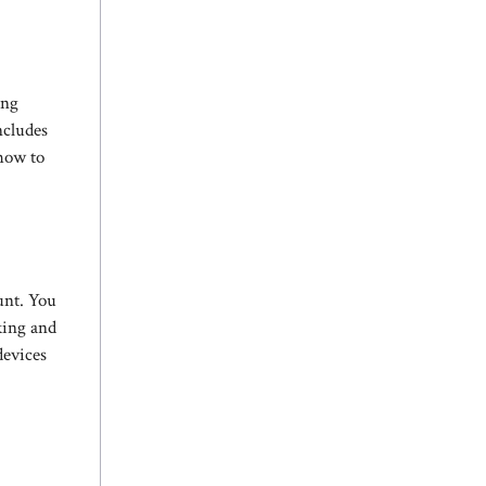
ing
ncludes
 how to
unt. You
king and
devices