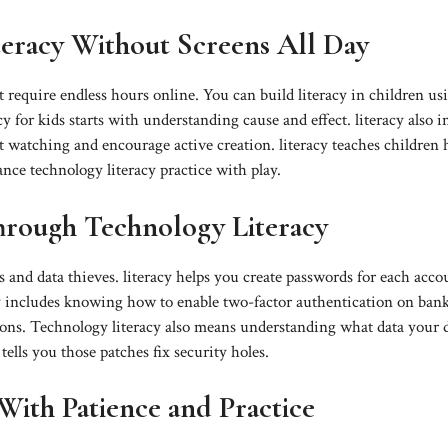
eracy Without Screens All Day
 require endless hours online. You can build literacy in children us
cy for kids starts with understanding cause and effect. literacy also i
 watching and encourage active creation. literacy teaches children
ance technology literacy practice with play.
Through Technology Literacy
s and data thieves. literacy helps you create passwords for each acco
acy includes knowing how to enable two-factor authentication on ban
ions. Technology literacy also means understanding what data your 
ells you those patches fix security holes.
With Patience and Practice