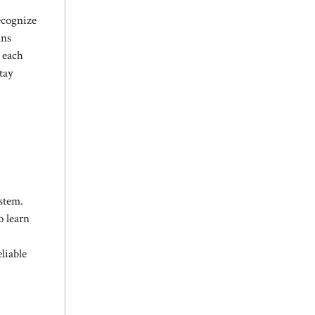
ecognize
ans
n each
tay
ystem.
o learn
liable