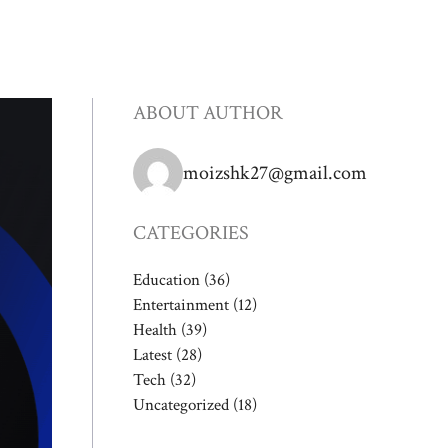
ABOUT AUTHOR
moizshk27@gmail.com
CATEGORIES
Education
(36)
Entertainment
(12)
Health
(39)
Latest
(28)
Tech
(32)
Uncategorized
(18)