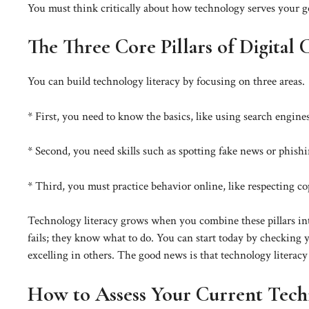
You must think critically about how technology serves your goa
The Three Core Pillars of Digital
You can build technology literacy by focusing on three areas.
* First, you need to know the basics, like using search engines
* Second, you need skills such as spotting fake news or phishi
* Third, you must practice behavior online, like respecting c
Technology literacy grows when you combine these pillars int
fails; they know what to do. You can start today by checking y
excelling in others. The good news is that technology literac
How to Assess Your Current Techn