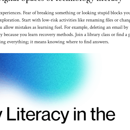
xperiences. Fear of breaking something or looking stupid blocks yo
xploration. Start with low-risk activities like renaming files or cha
 allow mistakes as learning fuel. For example, deleting an email by
y because you learn recovery methods. Join a library class or find a 
ing everything; it means knowing where to find answers.