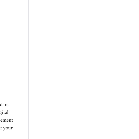
ndars
gital
acement
if your