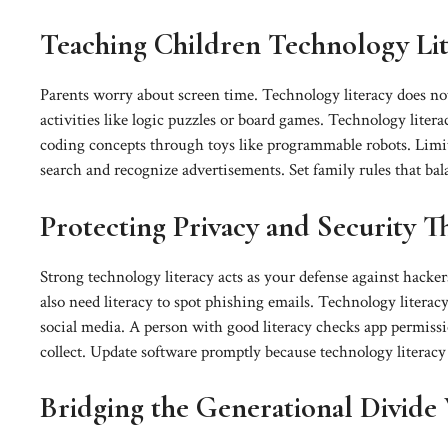
Teaching Children Technology Lit
Parents worry about screen time. Technology literacy does not
activities like logic puzzles or board games. Technology litera
coding concepts through toys like programmable robots. Limit
search and recognize advertisements. Set family rules that bal
Protecting Privacy and Security 
Strong technology literacy acts as your defense against hacker
also need literacy to spot phishing emails. Technology liter
social media. A person with good literacy checks app permiss
collect. Update software promptly because technology literacy t
Bridging the Generational Divide 