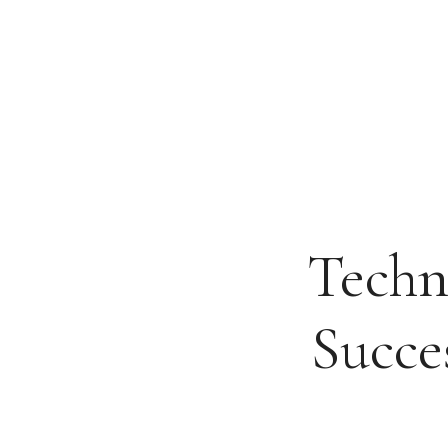
Skip
to
content
Techn
Succe