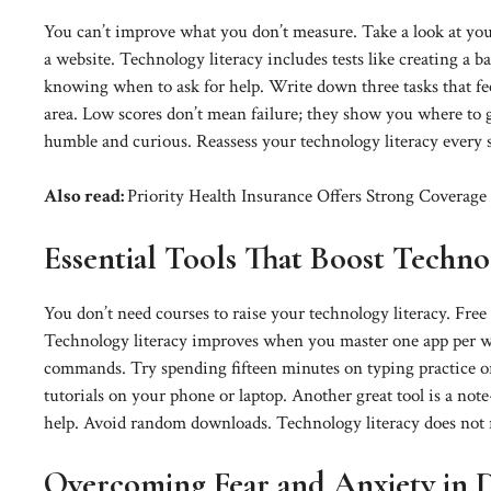
You can’t improve what you don’t measure. Take a look at your
a website. Technology literacy includes tests like creating a b
knowing when to ask for help. Write down three tasks that fee
area. Low scores don’t mean failure; they show you where to gr
humble and curious. Reassess your technology literacy every 
Also read:
Priority Health Insurance Offers Strong Coverage
Essential Tools That Boost Techno
You don’t need courses to raise your technology literacy. Free
Technology literacy improves when you master one app per wee
commands. Try spending fifteen minutes on typing practice or 
tutorials on your phone or laptop. Another great tool is a not
help. Avoid random downloads. Technology literacy does not req
Overcoming Fear and Anxiety in Di