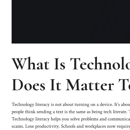
What Is Technol
Does It Matter T
Technology literacy is not about turning on a device. It’s abo
people think sending a text is the same as being tech literate.
Technology literacy helps you solve problems and communicate
scams. Lose productivity. Schools and workplaces now require t