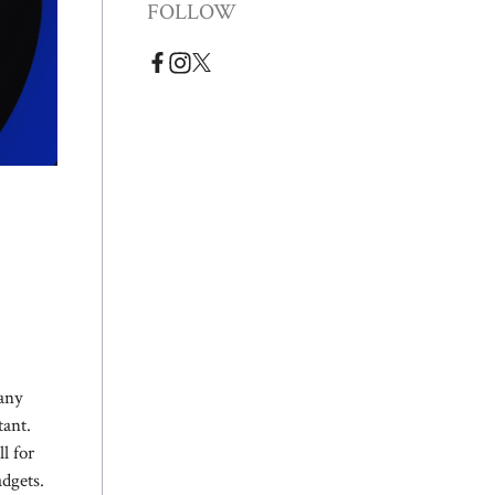
FOLLOW
Many
tant.
l for
adgets.