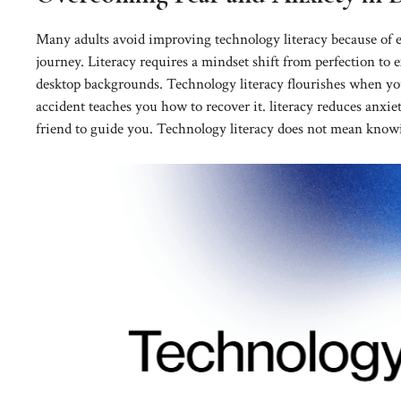
Many adults avoid improving technology literacy because of e
journey. Literacy requires a mindset shift from perfection to e
desktop backgrounds. Technology literacy flourishes when you
accident teaches you how to recover it. literacy reduces anxiet
friend to guide you. Technology literacy does not mean know