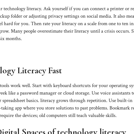
 technology literacy. Ask yourself if you can connect a printer or r
ackup folder or adjusting privacy settings on social media. It also me
l hard for you. Then rate your literacy on a scale from one to ten i
ow. Many people overestimate their literacy until a crisis occurs. S
six months.
logy Literacy Fast
 tools work well. Start with keyboard shortcuts for your operating s
k like a password manager or cloud storage. Use voice assistants t
spreadsheet basics. literacy grows through repetition. Use built-in
e-taking app where you store solutions to past problems. Bookmark re
uire the devices; old computers still teach valuable skills.
gital Spaces of technology literacy