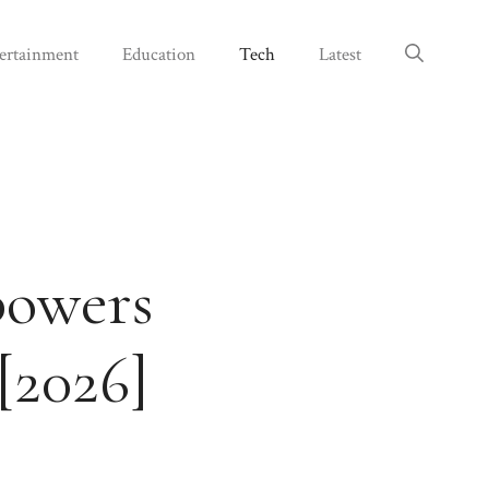
ertainment
Education
Tech
Latest
powers
[2026]