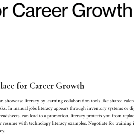
place for Career Growth
an showcase literacy by learning collaboration tools like shared cale
sks. In manual jobs literacy appears through inventory systems or di
spreadsheets, can lead to a promotion. literacy protects you from repl
r resume with technology literacy examples. Negotiate for training 
cy.