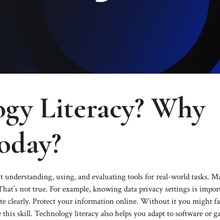
ogy Literacy? Why
oday?
ut understanding, using, and evaluating tools for real-world tasks. 
 That’s not true. For example, knowing data privacy settings is impor
 clearly. Protect your information online. Without it you might fal
his skill. Technology literacy also helps you adapt to software or g