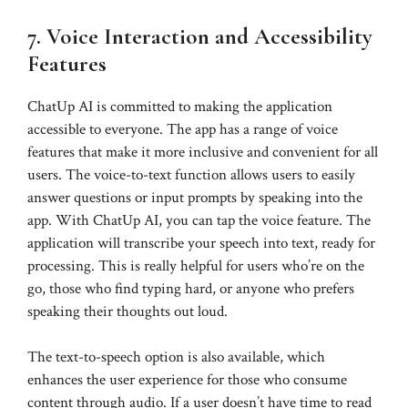
7. Voice Interaction and Accessibility
Features
ChatUp AI is committed to making the application
accessible to everyone. The app has a range of voice
features that make it more inclusive and convenient for all
users. The voice-to-text function allows users to easily
answer questions or input prompts by speaking into the
app. With ChatUp AI, you can tap the voice feature. The
application will transcribe your speech into text, ready for
processing. This is really helpful for users who’re on the
go, those who find typing hard, or anyone who prefers
speaking their thoughts out loud.
The text-to-speech option is also available, which
enhances the user experience for those who consume
content through audio. If a user doesn’t have time to read