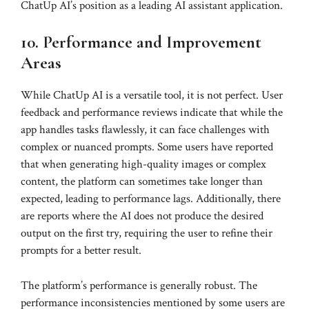
ChatUp AI’s position as a leading AI assistant application.
10. Performance and Improvement
Areas
While ChatUp AI is a versatile tool, it is not perfect. User
feedback and performance reviews indicate that while the
app handles tasks flawlessly, it can face challenges with
complex or nuanced prompts. Some users have reported
that when generating high-quality images or complex
content, the platform can sometimes take longer than
expected, leading to performance lags. Additionally, there
are reports where the AI does not produce the desired
output on the first try, requiring the user to refine their
prompts for a better result.
The platform’s performance is generally robust. The
performance inconsistencies mentioned by some users are