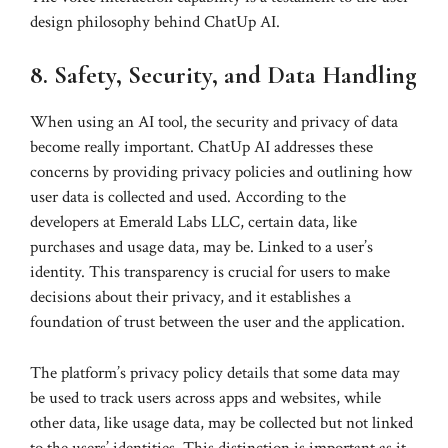
design philosophy behind ChatUp AI.
8. Safety, Security, and Data Handling
When using an AI tool, the security and privacy of data
become really important. ChatUp AI addresses these
concerns by providing privacy policies and outlining how
user data is collected and used. According to the
developers at Emerald Labs LLC, certain data, like
purchases and usage data, may be. Linked to a user’s
identity. This transparency is crucial for users to make
decisions about their privacy, and it establishes a
foundation of trust between the user and the application.
The platform’s privacy policy details that some data may
be used to track users across apps and websites, while
other data, like usage data, may be collected but not linked
to the users’ identities. This distinction is important as it