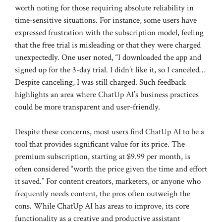
worth noting for those requiring absolute reliability in
time-sensitive situations. For instance, some users have
expressed frustration with the subscription model, feeling
that the free trial is misleading or that they were charged
unexpectedly. One user noted, “I downloaded the app and
signed up for the 3-day trial. I didn’t like it, so I canceled…
Despite canceling, I was still charged. Such feedback
highlights an area where ChatUp AI’s business practices
could be more transparent and user-friendly.
Despite these concerns, most users find ChatUp AI to be a
tool that provides significant value for its price. The
premium subscription, starting at $9.99 per month, is
often considered “worth the price given the time and effort
it saved.” For content creators, marketers, or anyone who
frequently needs content, the pros often outweigh the
cons. While ChatUp AI has areas to improve, its core
functionality as a creative and productive assistant