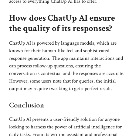
access to everything ChatUp AI has to offer.
How does ChatUp AI ensure
the quality of its responses?
ChatUp AI is powered by language models, which are
known for their human-like feel and sophisticated
response generation. The app maintains interactions and
can process follow-up questions, ensuring the
conversation is contextual and the responses are accurate.
However, some users note that for queries, the initial
output may require tweaking to get a perfect result.
Conclusion
ChatUp AI presents a user-friendly solution for anyone
looking to harness the power of artificial intelligence for
daily tasks. From its writing assistant and professional