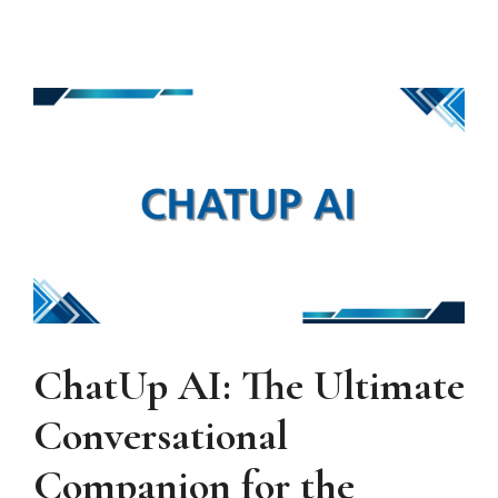
ChatUp AI: The Ultimate
Conversational
Companion for the