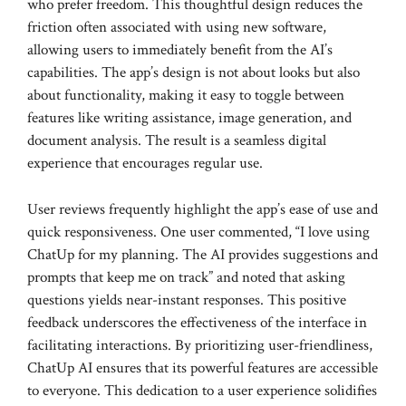
who prefer freedom. This thoughtful design reduces the
friction often associated with using new software,
allowing users to immediately benefit from the AI’s
capabilities. The app’s design is not about looks but also
about functionality, making it easy to toggle between
features like writing assistance, image generation, and
document analysis. The result is a seamless digital
experience that encourages regular use.
User reviews frequently highlight the app’s ease of use and
quick responsiveness. One user commented, “I love using
ChatUp for my planning. The AI provides suggestions and
prompts that keep me on track” and noted that asking
questions yields near-instant responses. This positive
feedback underscores the effectiveness of the interface in
facilitating interactions. By prioritizing user-friendliness,
ChatUp AI ensures that its powerful features are accessible
to everyone. This dedication to a user experience solidifies