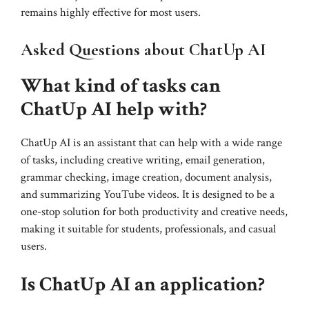
remains highly effective for most users.
Asked Questions about ChatUp AI
What kind of tasks can
ChatUp AI help with?
ChatUp AI is an assistant that can help with a wide range
of tasks, including creative writing, email generation,
grammar checking, image creation, document analysis,
and summarizing YouTube videos. It is designed to be a
one-stop solution for both productivity and creative needs,
making it suitable for students, professionals, and casual
users.
Is ChatUp AI an application?