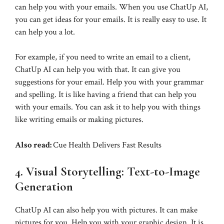
can help you with your emails. When you use ChatUp AI,
you can get ideas for your emails. It is really easy to use. It
can help you a lot.
For example, if you need to write an email to a client,
ChatUp AI can help you with that. It can give you
suggestions for your email. Help you with your grammar
and spelling. It is like having a friend that can help you
with your emails. You can ask it to help you with things
like writing emails or making pictures.
Also read:
Cue Health Delivers Fast Results
4. Visual Storytelling: Text-to-Image
Generation
ChatUp AI can also help you with pictures. It can make
pictures for you. Help you with your graphic design. It is