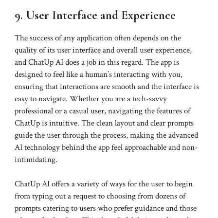
9. User Interface and Experience
The success of any application often depends on the
quality of its user interface and overall user experience,
and ChatUp AI does a job in this regard. The app is
designed to feel like a human’s interacting with you,
ensuring that interactions are smooth and the interface is
easy to navigate. Whether you are a tech-savvy
professional or a casual user, navigating the features of
ChatUp is intuitive. The clean layout and clear prompts
guide the user through the process, making the advanced
AI technology behind the app feel approachable and non-
intimidating.
ChatUp AI offers a variety of ways for the user to begin
from typing out a request to choosing from dozens of
prompts catering to users who prefer guidance and those