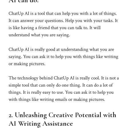
AI can do:
ChatUp AI is a tool that can help you with a lot of things.
It can answer your questions. Help you with your tasks. It
is like having a friend that you can talk to. It will
understand what you are saying.
ChatUp AI is really good at understanding what you are
saying. You can ask it to help you with things like writing
or making pictures.
The technology behind ChatUp AI is really cool. It is not a
simple tool that can only do one thing. It can do a lot of
things. It is really easy to use. You can ask it to help you
with things like writing emails or making pictures.
2. Unleashing Creative Potential with
AI Writing Assistance