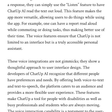
a response, they can simply use the “Listen” feature to have
ChatUp AI read the text out loud. This feature makes the
app more versatile, allowing users to do things while using
the app. For example, one can have a report read aloud
while commuting or doing tasks, thus making better use of
their time. The voice features ensure that ChatUp is not
limited to an interface but is a truly accessible personal
assistant.
These voice integrations are not gimmicks; they show a
thoughtful approach to user interface design. The
developers of ChatUp AI recognize that different people
have preferences and needs. By offering both voice-to-text
and text-to-speech, the platform caters to an audience and
provides a more flexible user experience. These features
make ChatUp a tool for people with disabilities as well as
busy professionals and students who are always moving.
The voice interaction capability is a testament to the user-