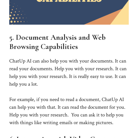
5. Document Analysis and Web
Browsing Capabilities
ChatUp AI can also help you with your documents. It can
read your documents. Help you with your research. It can
help you with your research. It is really easy to use. It can
help you a lot.
For example, if you need to read a document, ChatUp AI
can help you with that. It can read the document for you.
Help you with your research. You can ask it to help you
with things like writing emails or making pictures.