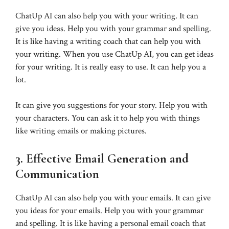
ChatUp AI can also help you with your writing. It can
give you ideas. Help you with your grammar and spelling.
It is like having a writing coach that can help you with
your writing. When you use ChatUp AI, you can get ideas
for your writing. It is really easy to use. It can help you a
lot.
It can give you suggestions for your story. Help you with
your characters. You can ask it to help you with things
like writing emails or making pictures.
3. Effective Email Generation and
Communication
ChatUp AI can also help you with your emails. It can give
you ideas for your emails. Help you with your grammar
and spelling. It is like having a personal email coach that