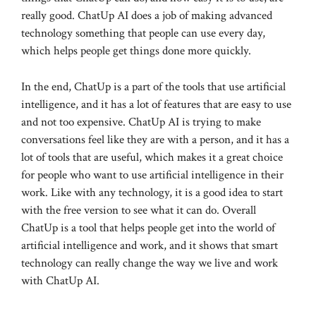
really good. ChatUp AI does a job of making advanced
technology something that people can use every day,
which helps people get things done more quickly.
In the end, ChatUp is a part of the tools that use artificial
intelligence, and it has a lot of features that are easy to use
and not too expensive. ChatUp AI is trying to make
conversations feel like they are with a person, and it has a
lot of tools that are useful, which makes it a great choice
for people who want to use artificial intelligence in their
work. Like with any technology, it is a good idea to start
with the free version to see what it can do. Overall
ChatUp is a tool that helps people get into the world of
artificial intelligence and work, and it shows that smart
technology can really change the way we live and work
with ChatUp AI.