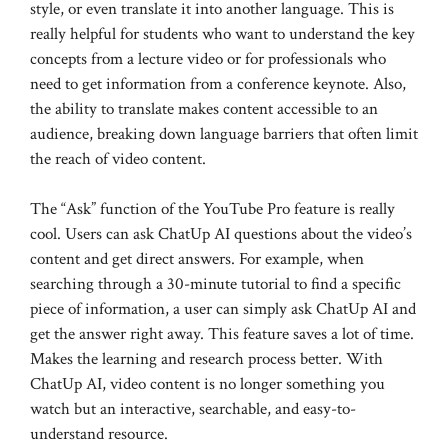
style, or even translate it into another language. This is
really helpful for students who want to understand the key
concepts from a lecture video or for professionals who
need to get information from a conference keynote. Also,
the ability to translate makes content accessible to an
audience, breaking down language barriers that often limit
the reach of video content.
The “Ask” function of the YouTube Pro feature is really
cool. Users can ask ChatUp AI questions about the video’s
content and get direct answers. For example, when
searching through a 30-minute tutorial to find a specific
piece of information, a user can simply ask ChatUp AI and
get the answer right away. This feature saves a lot of time.
Makes the learning and research process better. With
ChatUp AI, video content is no longer something you
watch but an interactive, searchable, and easy-to-
understand resource.