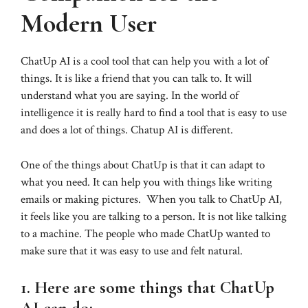
Modern User
ChatUp AI is a cool tool that can help you with a lot of
things. It is like a friend that you can talk to. It will
understand what you are saying. In the world of
intelligence it is really hard to find a tool that is easy to use
and does a lot of things. Chatup AI is different.
One of the things about ChatUp is that it can adapt to
what you need. It can help you with things like writing
emails or making pictures. When you talk to ChatUp AI,
it feels like you are talking to a person. It is not like talking
to a machine. The people who made ChatUp wanted to
make sure that it was easy to use and felt natural.
1. Here are some things that ChatUp