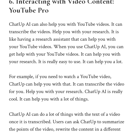
6. Interacting with Video Content:
YouTube Pro
ChatUp AI can also help you with YouTube videos. It can
transcribe the videos. Help you with your research. It is
like having a research assistant that can help you with
your YouTube videos. When you use ChatUp AI, you can
get help with your YouTube videos. It can help you with
your research. It is really easy to use. It can help you a lot.
For example, if you need to watch a YouTube video,
ChatUp can help you with that. It can transcribe the video
for you. Help you with your research. ChatUp AI is really
cool. It can help you with a lot of things.
ChatUp AI can do a lot of things with the text of a video
once it is transcribed. Users can ask ChatUp to summarize
the points of the video, rewrite the content in a different