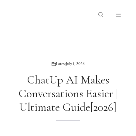
Skip
to
Menu
content
Latest
July 1, 2026
ChatUp AI Makes
Conversations Easier |
Ultimate Guide[2026]