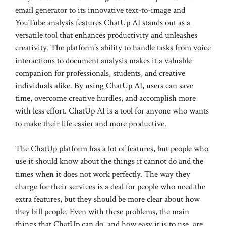
email generator to its innovative text-to-image and
YouTube analysis features ChatUp AI stands out as a
versatile tool that enhances productivity and unleashes
creativity. The platform’s ability to handle tasks from voice
interactions to document analysis makes it a valuable
companion for professionals, students, and creative
individuals alike. By using ChatUp AI, users can save
time, overcome creative hurdles, and accomplish more
with less effort. ChatUp AI is a tool for anyone who wants
to make their life easier and more productive.
The ChatUp platform has a lot of features, but people who
use it should know about the things it cannot do and the
times when it does not work perfectly. The way they
charge for their services is a deal for people who need the
extra features, but they should be more clear about how
they bill people. Even with these problems, the main
things that ChatUp can do, and how easy it is to use, are