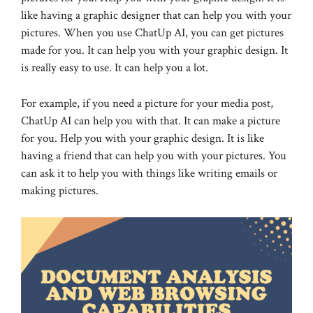
like having a graphic designer that can help you with your
pictures. When you use ChatUp AI, you can get pictures
made for you. It can help you with your graphic design. It
is really easy to use. It can help you a lot.
For example, if you need a picture for your media post,
ChatUp AI can help you with that. It can make a picture
for you. Help you with your graphic design. It is like
having a friend that can help you with your pictures. You
can ask it to help you with things like writing emails or
making pictures.