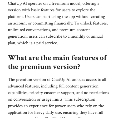
ChatUp AI operates on a freemium model, offering a
version with basic features for users to explore the
platform. Users can start using the app without creating
an account or committing financially. To unlock features,
unlimited conversations, and premium content
generation, users can subscribe to a monthly or annual
plan, which is a paid service.
What are the main features of
the premium version?
The premium version of ChatUp AI unlocks access to all
advanced features, including full content generation
capabilities, priority customer support, and no restrictions
on conversation or usage limits. This subscription
provides an experience for power users who rely on the
application for heavy daily use, ensuring they have full