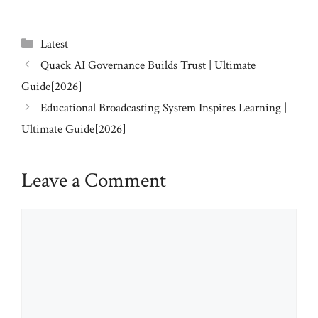
Categories
Latest
Quack AI Governance Builds Trust | Ultimate
Guide[2026]
Educational Broadcasting System Inspires Learning |
Ultimate Guide[2026]
Leave a Comment
Comment