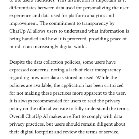
differentiates between data used for personalizing the user
experience and data used for platform analytics and
improvement. The commitment to transparency by
ChatUp AI allows users to understand what information is
being handled and how it is protected, providing peace of
mind in an increasingly digital world.
Despite the data collection policies, some users have
expressed concerns, noting a lack of clear transparency
regarding how user data is stored or used. While the
policies are available, the application has been criticized
for not making these practices more apparent to the user.
It is always recommended for users to read the privacy
policy on the official website to fully understand the terms.
Overall ChatUp AI makes an effort to comply with data
privacy practices, but users should remain diligent about
their digital footprint and review the terms of service.