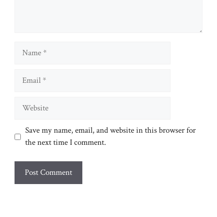
Name
Email
Website
Save my name, email, and website in this browser for
the next time I comment.