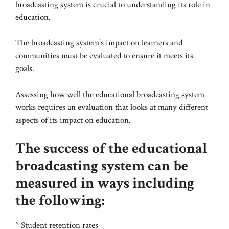
broadcasting system is crucial to understanding its role in
education.
The broadcasting system’s impact on learners and
communities must be evaluated to ensure it meets its
goals.
Assessing how well the educational broadcasting system
works requires an evaluation that looks at many different
aspects of its impact on education.
The success of the educational
broadcasting system can be
measured in ways including
the following:
* Student retention rates