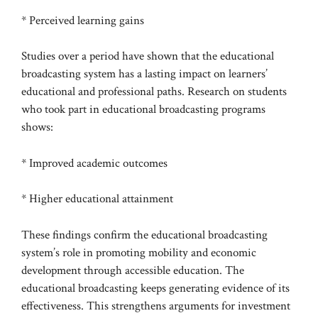
* Perceived learning gains
Studies over a period have shown that the educational
broadcasting system has a lasting impact on learners’
educational and professional paths. Research on students
who took part in educational broadcasting programs
shows:
* Improved academic outcomes
* Higher educational attainment
These findings confirm the educational broadcasting
system’s role in promoting mobility and economic
development through accessible education. The
educational broadcasting keeps generating evidence of its
effectiveness. This strengthens arguments for investment