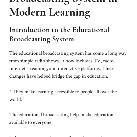
Modern Learning
Introduction to the Educational
Broadcasting System
The educational broadcasting system has come a long way
from simple radio shows. It now includes TV, radio,
internet streaming, and interactive platforms. These
changes have helped bridge the gap in education.
* They make learning accessible to people all over the
world.
The educational broadcasting helps make education
available to everyone.