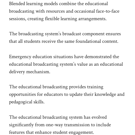
Blended learning models combine the educational
broadcasting with resources and occasional face-to-face
sessions, creating flexible learning arrangements.
The broadcasting system’s broadcast component ensures
that all students receive the same foundational content.
Emergency education situations have demonstrated the
educational broadcasting system’s value as an educational
delivery mechanism.
The educational broadcasting provides training
opportunities for educators to update their knowledge and
pedagogical skills.
The educational broadcasting system has evolved
significantly from one-way transmission to include
features that enhance student engagement.