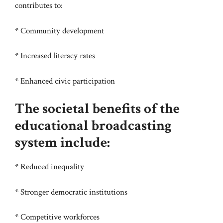
contributes to:
* Community development
* Increased literacy rates
* Enhanced civic participation
The societal benefits of the
educational broadcasting
system include:
* Reduced inequality
* Stronger democratic institutions
* Competitive workforces