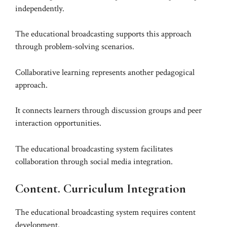
independently.
The educational broadcasting supports this approach
through problem-solving scenarios.
Collaborative learning represents another pedagogical
approach.
It connects learners through discussion groups and peer
interaction opportunities.
The educational broadcasting system facilitates
collaboration through social media integration.
Content. Curriculum Integration
The educational broadcasting system requires content
development.