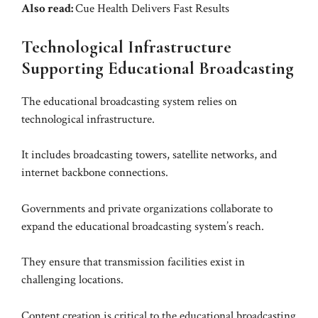
Also read:
Cue Health Delivers Fast Results
Technological Infrastructure
Supporting Educational Broadcasting
The educational broadcasting system relies on
technological infrastructure.
It includes broadcasting towers, satellite networks, and
internet backbone connections.
Governments and private organizations collaborate to
expand the educational broadcasting system’s reach.
They ensure that transmission facilities exist in
challenging locations.
Content creation is critical to the educational broadcasting