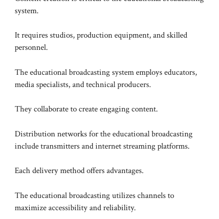
system.
It requires studios, production equipment, and skilled
personnel.
The educational broadcasting system employs educators,
media specialists, and technical producers.
They collaborate to create engaging content.
Distribution networks for the educational broadcasting
include transmitters and internet streaming platforms.
Each delivery method offers advantages.
The educational broadcasting utilizes channels to
maximize accessibility and reliability.