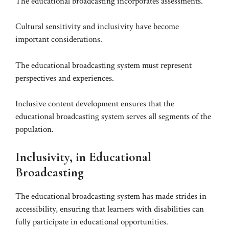
The educational broadcasting incorporates assessments.
Cultural sensitivity and inclusivity have become
important considerations.
The educational broadcasting system must represent
perspectives and experiences.
Inclusive content development ensures that the
educational broadcasting system serves all segments of the
population.
Inclusivity, in Educational
Broadcasting
The educational broadcasting system has made strides in
accessibility, ensuring that learners with disabilities can
fully participate in educational opportunities.