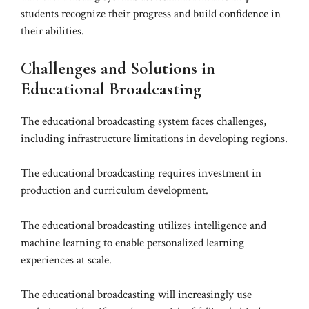
students recognize their progress and build confidence in
their abilities.
Challenges and Solutions in
Educational Broadcasting
The educational broadcasting system faces challenges,
including infrastructure limitations in developing regions.
The educational broadcasting requires investment in
production and curriculum development.
The educational broadcasting utilizes intelligence and
machine learning to enable personalized learning
experiences at scale.
The educational broadcasting will increasingly use