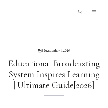
Skip
to
Menu
content
Education
July 1, 2026
Educational Broadcasting
System Inspires Learning
| Ultimate Guide[2026]