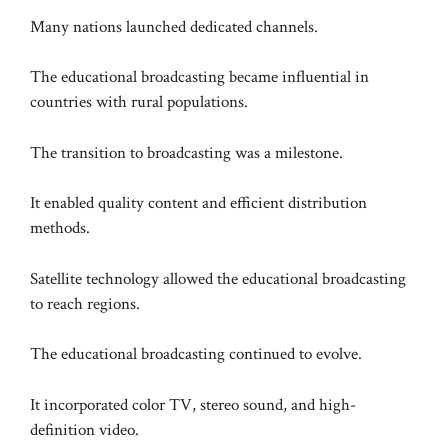
Many nations launched dedicated channels.
The educational broadcasting became influential in
countries with rural populations.
The transition to broadcasting was a milestone.
It enabled quality content and efficient distribution
methods.
Satellite technology allowed the educational broadcasting
to reach regions.
The educational broadcasting continued to evolve.
It incorporated color TV, stereo sound, and high-
definition video.