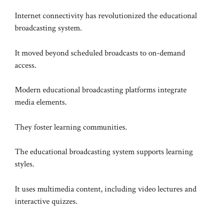
Internet connectivity has revolutionized the educational
broadcasting system.
It moved beyond scheduled broadcasts to on-demand
access.
Modern educational broadcasting platforms integrate
media elements.
They foster learning communities.
The educational broadcasting system supports learning
styles.
It uses multimedia content, including video lectures and
interactive quizzes.