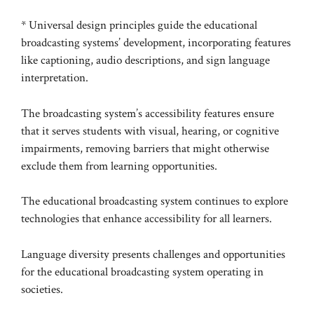
* Universal design principles guide the educational
broadcasting systems’ development, incorporating features
like captioning, audio descriptions, and sign language
interpretation.
The broadcasting system’s accessibility features ensure
that it serves students with visual, hearing, or cognitive
impairments, removing barriers that might otherwise
exclude them from learning opportunities.
The educational broadcasting system continues to explore
technologies that enhance accessibility for all learners.
Language diversity presents challenges and opportunities
for the educational broadcasting system operating in
societies.