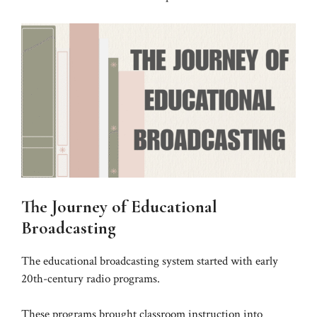
The Journey of Educational
Broadcasting
The educational broadcasting system started with early
20th-century radio programs.
These programs brought classroom instruction into