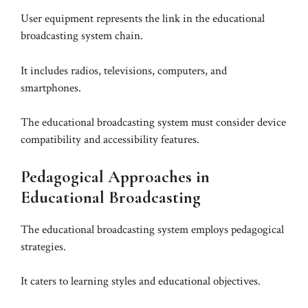
User equipment represents the link in the educational
broadcasting system chain.
It includes radios, televisions, computers, and
smartphones.
The educational broadcasting system must consider device
compatibility and accessibility features.
Pedagogical Approaches in
Educational Broadcasting
The educational broadcasting system employs pedagogical
strategies.
It caters to learning styles and educational objectives.