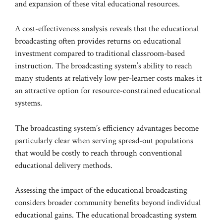
and expansion of these vital educational resources.
A cost-effectiveness analysis reveals that the educational
broadcasting often provides returns on educational
investment compared to traditional classroom-based
instruction. The broadcasting system’s ability to reach
many students at relatively low per-learner costs makes it
an attractive option for resource-constrained educational
systems.
The broadcasting system’s efficiency advantages become
particularly clear when serving spread-out populations
that would be costly to reach through conventional
educational delivery methods.
Assessing the impact of the educational broadcasting
considers broader community benefits beyond individual
educational gains. The educational broadcasting system