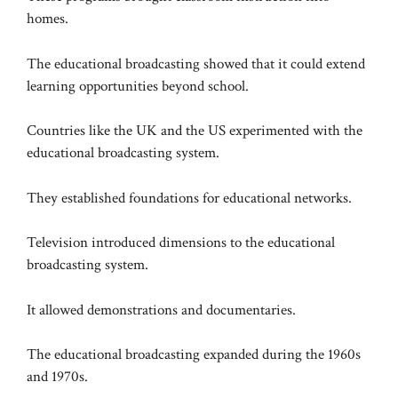
homes.
The educational broadcasting showed that it could extend
learning opportunities beyond school.
Countries like the UK and the US experimented with the
educational broadcasting system.
They established foundations for educational networks.
Television introduced dimensions to the educational
broadcasting system.
It allowed demonstrations and documentaries.
The educational broadcasting expanded during the 1960s
and 1970s.