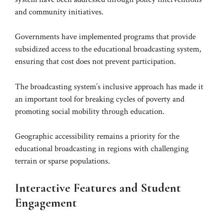
and community initiatives.
Governments have implemented programs that provide
subsidized access to the educational broadcasting system,
ensuring that cost does not prevent participation.
The broadcasting system’s inclusive approach has made it
an important tool for breaking cycles of poverty and
promoting social mobility through education.
Geographic accessibility remains a priority for the
educational broadcasting in regions with challenging
terrain or sparse populations.
Interactive Features and Student
Engagement