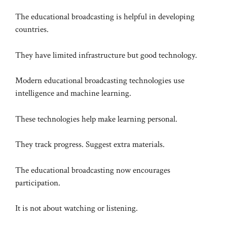
The educational broadcasting is helpful in developing
countries.
They have limited infrastructure but good technology.
Modern educational broadcasting technologies use
intelligence and machine learning.
These technologies help make learning personal.
They track progress. Suggest extra materials.
The educational broadcasting now encourages
participation.
It is not about watching or listening.