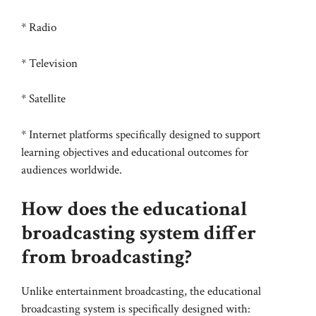
* Radio
* Television
* Satellite
* Internet platforms specifically designed to support
learning objectives and educational outcomes for
audiences worldwide.
How does the educational
broadcasting system differ
from broadcasting?
Unlike entertainment broadcasting, the educational
broadcasting system is specifically designed with: