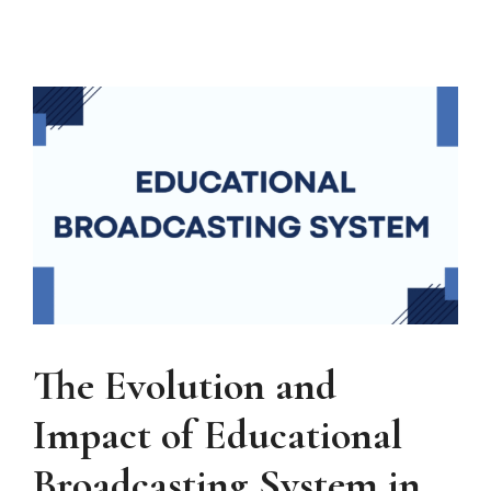
The Evolution and
Impact of Educational
Broadcasting System in