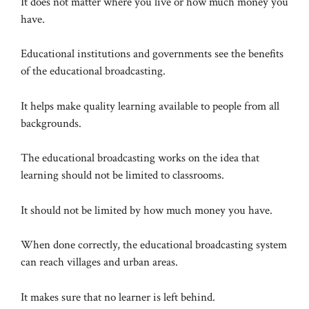
It does not matter where you live or how much money you
have.
Educational institutions and governments see the benefits
of the educational broadcasting.
It helps make quality learning available to people from all
backgrounds.
The educational broadcasting works on the idea that
learning should not be limited to classrooms.
It should not be limited by how much money you have.
When done correctly, the educational broadcasting system
can reach villages and urban areas.
It makes sure that no learner is left behind.