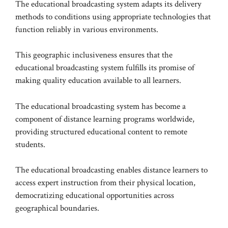
The educational broadcasting system adapts its delivery
methods to conditions using appropriate technologies that
function reliably in various environments.
This geographic inclusiveness ensures that the
educational broadcasting system fulfills its promise of
making quality education available to all learners.
The educational broadcasting system has become a
component of distance learning programs worldwide,
providing structured educational content to remote
students.
The educational broadcasting enables distance learners to
access expert instruction from their physical location,
democratizing educational opportunities across
geographical boundaries.