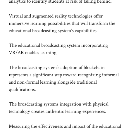
analytics to identify students at risk of falling behind.
Virtual and augmented reality technologies offer
immersive learning possibilities that will transform the
educational broadcasting system’s capabilities.
The educational broadcasting system incorporating
VR/AR enables learning.
The broadcasting system’s adoption of blockchain
represents a significant step toward recognizing informal
and non-formal learning alongside traditional
qualifications.
The broadcasting systems integration with physical
technology creates authentic learning experiences.
Measuring the effectiveness and impact of the educational