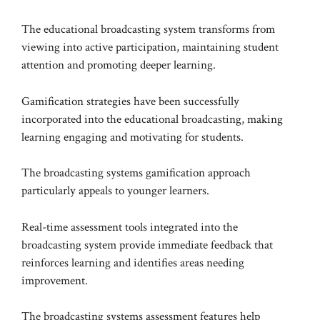
The educational broadcasting system transforms from
viewing into active participation, maintaining student
attention and promoting deeper learning.
Gamification strategies have been successfully
incorporated into the educational broadcasting, making
learning engaging and motivating for students.
The broadcasting systems gamification approach
particularly appeals to younger learners.
Real-time assessment tools integrated into the
broadcasting system provide immediate feedback that
reinforces learning and identifies areas needing
improvement.
The broadcasting systems assessment features help