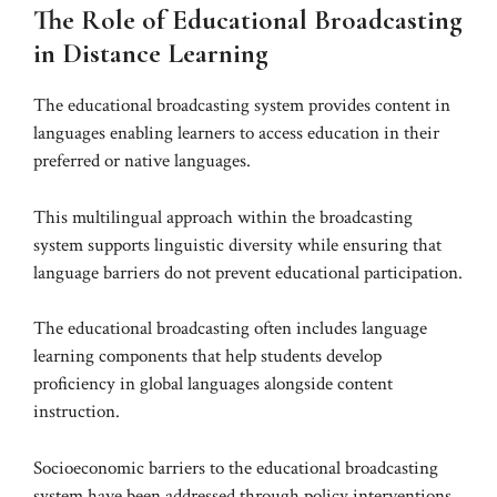
The Role of Educational Broadcasting
in Distance Learning
The educational broadcasting system provides content in
languages enabling learners to access education in their
preferred or native languages.
This multilingual approach within the broadcasting
system supports linguistic diversity while ensuring that
language barriers do not prevent educational participation.
The educational broadcasting often includes language
learning components that help students develop
proficiency in global languages alongside content
instruction.
Socioeconomic barriers to the educational broadcasting
system have been addressed through policy interventions