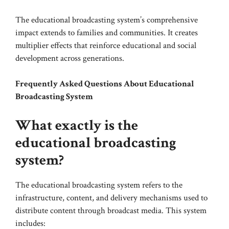
The educational broadcasting system’s comprehensive
impact extends to families and communities. It creates
multiplier effects that reinforce educational and social
development across generations.
Frequently Asked Questions About Educational
Broadcasting System
What exactly is the
educational broadcasting
system?
The educational broadcasting system refers to the
infrastructure, content, and delivery mechanisms used to
distribute content through broadcast media. This system
includes: