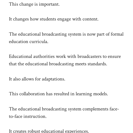
This change is important.
It changes how students engage with content.
The educational broadcasting system is now part of formal
education curricula.
Educational authorities work with broadcasters to ensure
that the educational broadcasting meets standards.
It also allows for adaptations.
This collaboration has resulted in learning models.
The educational broadcasting system complements face-
to-face instruction.
It creates robust educational experiences.