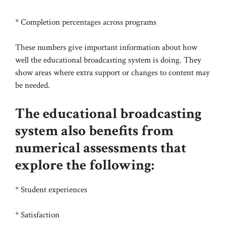
* Completion percentages across programs
These numbers give important information about how
well the educational broadcasting system is doing. They
show areas where extra support or changes to content may
be needed.
The educational broadcasting
system also benefits from
numerical assessments that
explore the following:
* Student experiences
* Satisfaction