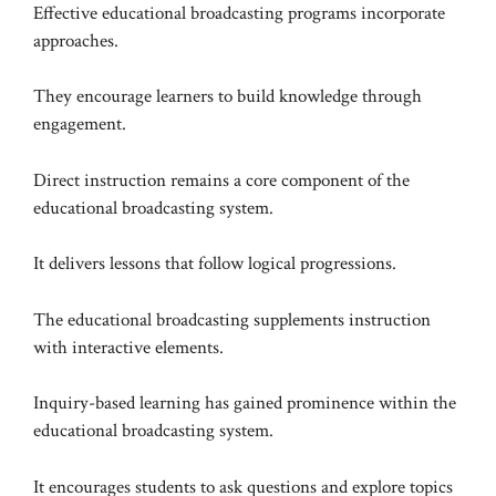
Effective educational broadcasting programs incorporate
approaches.
They encourage learners to build knowledge through
engagement.
Direct instruction remains a core component of the
educational broadcasting system.
It delivers lessons that follow logical progressions.
The educational broadcasting supplements instruction
with interactive elements.
Inquiry-based learning has gained prominence within the
educational broadcasting system.
It encourages students to ask questions and explore topics