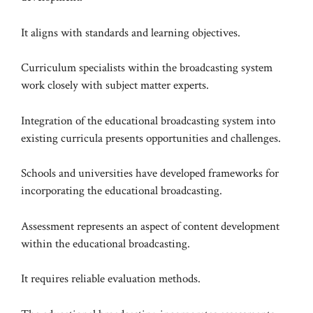
It aligns with standards and learning objectives.
Curriculum specialists within the broadcasting system
work closely with subject matter experts.
Integration of the educational broadcasting system into
existing curricula presents opportunities and challenges.
Schools and universities have developed frameworks for
incorporating the educational broadcasting.
Assessment represents an aspect of content development
within the educational broadcasting.
It requires reliable evaluation methods.